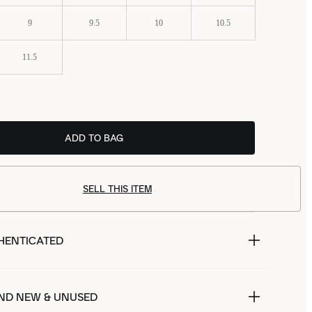
9
9.5
10
10.5
11.5
ADD TO BAG
SELL THIS ITEM
HENTICATED
ND NEW & UNUSED