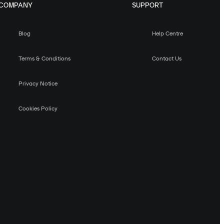
COMPANY
SUPPORT
Blog
Help Centre
Terms & Conditions
Contact Us
Privacy Notice
Cookies Policy