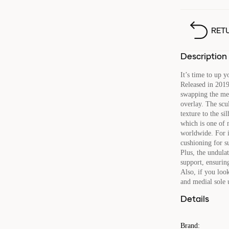
RET
Description
It’s time to up 
Released in 2019
swapping the mes
overlay. The scu
texture to the s
which is one of 
worldwide. For 
cushioning for s
Plus, the undula
support, ensurin
Also, if you look
and medial sole 
Details
Brand
: