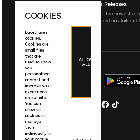
Sign up For The Latest News & Releases
COOKIES
Sign up to the Laced newsletter for the newest rel
collections and product recommendations tailored t
Laced uses
cookies.
Cookies are
small files
that are
ALLOW
United Kingdom
|
English
|
£ GBP
used to show
ALL
you
personalised
content and
improve your
experience
on our site.
You can
allow all
cookies or
manage
them
individually in
your cookie