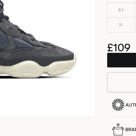
8.5
11
£109
AUT
BRA