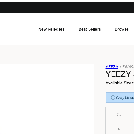
New Releases
Best Sellers
Browse
YEEZY
/
FW49
YEEZY 
Available Sizes
:
Yeezy fits sm
3.5
6