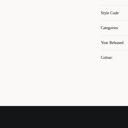
Style Code
:
Categories
:
Year Released
:
Colour
: