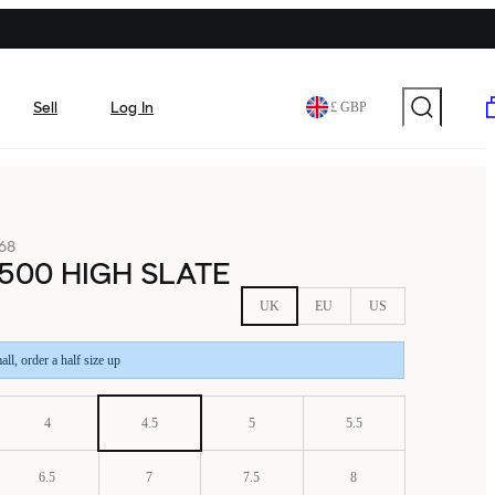
Sell
Log In
£ GBP
68
500 HIGH SLATE
UK
EU
US
all, order a half size up
4
4.5
5
5.5
6.5
7
7.5
8