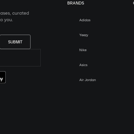
BRANDS
eases, curated
o you.
Adidas
Yeezy
SUBMIT
Nike
Asics
Air Jordan