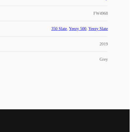
FW4968
350 Slate
,
Yeezy 500
,
Yeezy Slate
2019
Grey