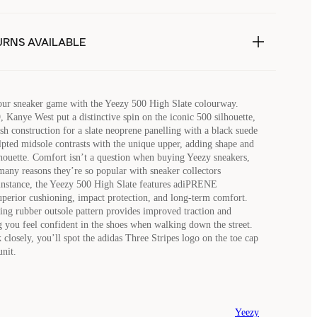
URNS AVAILABLE
your sneaker game with the Yeezy 500 High Slate colourway.
, Kanye West put a distinctive spin on the iconic 500 silhouette,
h construction for a slate neoprene panelling with a black suede
lpted midsole contrasts with the unique upper, adding shape and
ilhouette. Comfort isn’t a question when buying Yeezy sneakers,
many reasons they’re so popular with sneaker collectors
instance, the Yeezy 500 High Slate features adiPRENE
uperior cushioning, impact protection, and long-term comfort.
ting rubber outsole pattern provides improved traction and
g you feel confident in the shoes when walking down the street.
 closely, you’ll spot the adidas Three Stripes logo on the toe cap
unit.
Yeezy