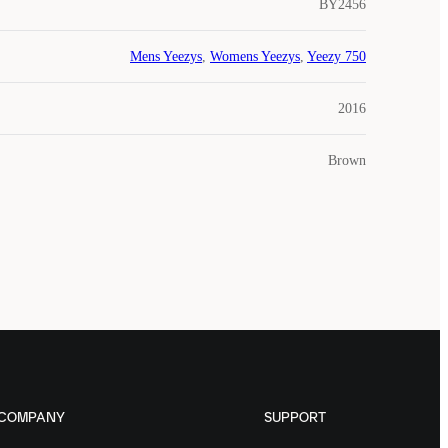
BY2456
Mens Yeezys
,
Womens Yeezys
,
Yeezy 750
2016
Brown
COMPANY
SUPPORT