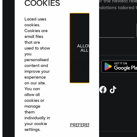
COOKIES
Sign up to the Laced newsletter for the newest rel
collections and product recommendations tailored t
Laced uses
cookies.
Cookies are
small files
that are
ALLOW
United Kingdom
|
English
|
£ GBP
used to show
ALL
you
personalised
content and
improve your
experience
on our site.
You can
allow all
cookies or
manage
them
individually in
your cookie
PREFERENCES
settings.