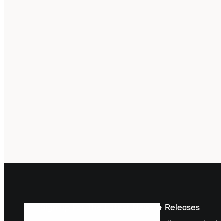
Sign up For The Latest News & Releases