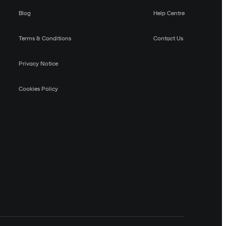
Blog
Help Centre
Terms & Conditions
Contact Us
Privacy Notice
Cookies Policy