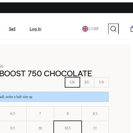
Sell
Log In
£ GBP
56
 BOOST 750 CHOCOLATE
UK
EU
US
all, order a half size up
6.5
7
8
8.5
9.5
10
10.5
11