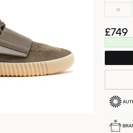
12
£749
AUT
BRA