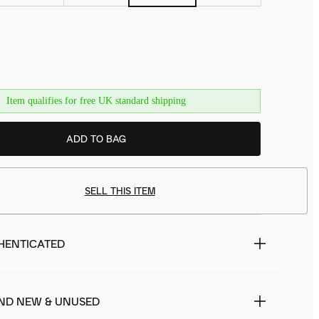
Item qualifies for free UK standard shipping
ADD TO BAG
SELL THIS ITEM
HENTICATED
ND NEW & UNUSED