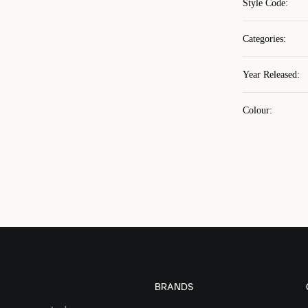
Style Code
:
Categories
:
Year Released
:
Colour
:
BRANDS