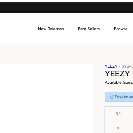
New Releases
Best Sellers
Browse
YEEZY
/
BY24
YEEZY
Available Sizes
:
Yeezy fits sm
5.5
9