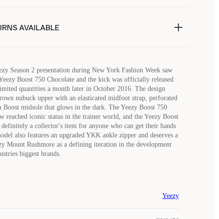
URNS AVAILABLE
ezy Season 2 presentation during New York Fashion Week saw
 Yeezy Boost 750 Chocolate and the kick was officially released
 limited quantities a month later in October 2016. The design
rown nubuck upper with an elasticated midfoot strap, perforated
 Boost midsole that glows in the dark. The Yeezy Boost 750
w reached iconic status in the trainer world, and the Yeezy Boost
definitely a collector's item for anyone who can get their hands
model also features an upgraded YKK ankle zipper and deserves a
zy Mount Rushmore as a defining iteration in the development
ustries biggest brands.
Yeezy