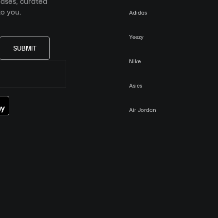
eases, curated
o you.
Adidas
Yeezy
SUBMIT
Nike
Asics
Air Jordan