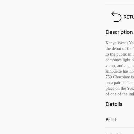
RET
Description
Kanye West's Ye
the debut of the
to the public in
combines light b
vamp, and a gum
silhouette has no
750 Chocolate is 
on a pair. This 
place on the Yee
of one of the ind
Details
Brand
: