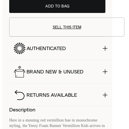
ADD TO BAG
SELL THIS ITEM
AUTHENTICATED
BRAND NEW & UNUSED
RETURNS AVAILABLE
Description
Here in a stunning red vermillion hue in monochrome
styling, the Yeezy Foam Runner Vermillion Kids arrives in