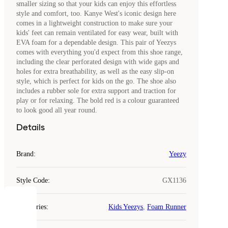
smaller sizing so that your kids can enjoy this effortless
style and comfort, too. Kanye West's iconic design here
comes in a lightweight construction to make sure your
kids' feet can remain ventilated for easy wear, built with
EVA foam for a dependable design. This pair of Yeezys
comes with everything you'd expect from this shoe range,
including the clear perforated design with wide gaps and
holes for extra breathability, as well as the easy slip-on
style, which is perfect for kids on the go. The shoe also
includes a rubber sole for extra support and traction for
play or for relaxing. The bold red is a colour guaranteed
to look good all year round.
Details
Brand
:
Yeezy
Style Code
:
GX1136
COOKIES
Categories
:
Kids Yeezys
,
Foam Runner