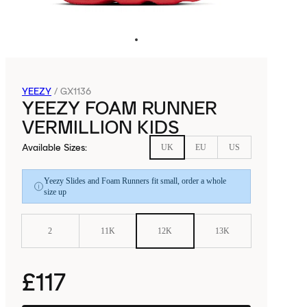
YEEZY
/
GX1136
YEEZY FOAM RUNNER
VERMILLION KIDS
Available Sizes
:
UK
EU
US
Yeezy Slides and Foam Runners fit small, order a whole
size up
2
11K
12K
13K
£117