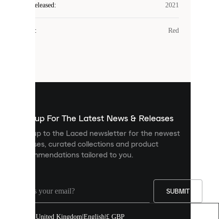
Laced
Year Released
:
2021
uses
cookies.
Colour
:
Red
Cookies
are
small
files
that
are
used
to
show
you
Sign up For The Latest News & Releases
personalised
Sign up to the Laced newsletter for the newest
content
releases, curated collections and product
and
recommendations tailored to you.
improve
your
experience
on
our
SUBMIT
site.
You
United Kingdom
|
English
|
£ GBP