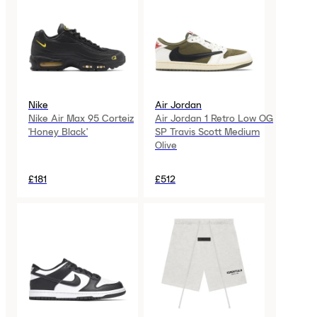
Nike
Air Jordan
Nike Air Max 95 Corteiz
Air Jordan 1 Retro Low OG
'Honey Black'
SP Travis Scott Medium
Olive
£181
£512