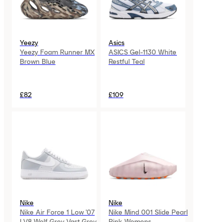
Yeezy
Asics
Yeezy Foam Runner MX
ASICS Gel-1130 White
Brown Blue
Restful Teal
£82
£109
Nike
Nike
Nike Air Force 1 Low '07
Nike Mind 001 Slide Pearl
LV8 Wolf Grey Vast Grey
Pink Womens