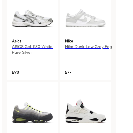
Asics
Nike
ASICS Gel-1130 White
Nike Dunk Low Grey Fog
Pure Silver
£98
£77