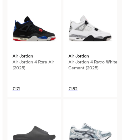
Air Jordan
Air Jordan
Air Jordan 4 Rare Air
Air Jordan 4 Retro White
(2025)
Cement (2025)
£171
£182