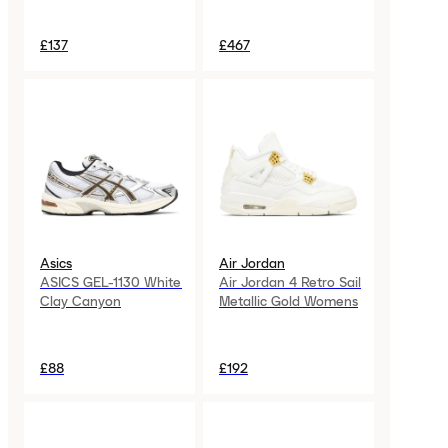
£137
£467
Asics
Air Jordan
ASICS GEL-1130 White
Air Jordan 4 Retro Sail
Clay Canyon
Metallic Gold Womens
£88
£192