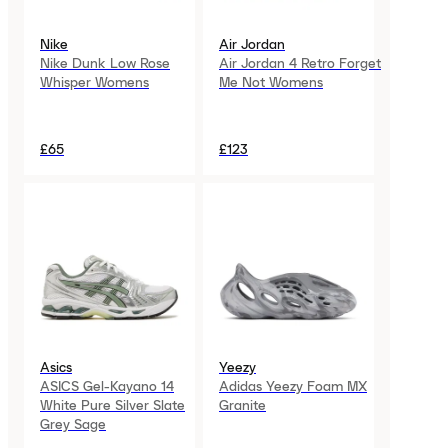
Nike
Air Jordan
Nike Dunk Low Rose
Air Jordan 4 Retro Forget
Whisper Womens
Me Not Womens
£65
£123
Asics
Yeezy
ASICS Gel-Kayano 14
Adidas Yeezy Foam MX
White Pure Silver Slate
Granite
Grey Sage