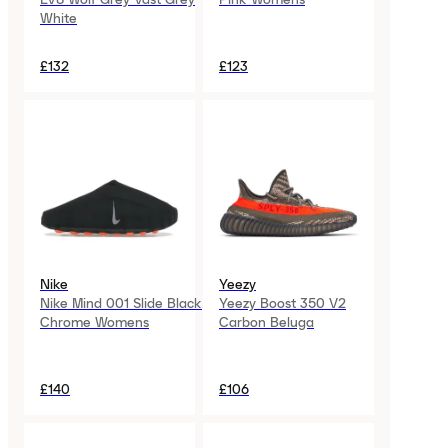
White
£132
£123
Nike
Yeezy
Nike Mind 001 Slide Black
Yeezy Boost 350 V2
Chrome Womens
Carbon Beluga
£140
£106