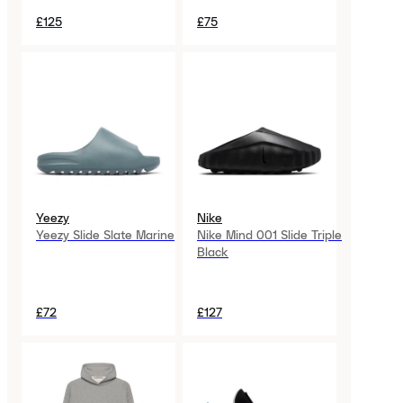
£125
£75
Yeezy
Nike
Yeezy Slide Slate Marine
Nike Mind 001 Slide Triple
Black
£72
£127