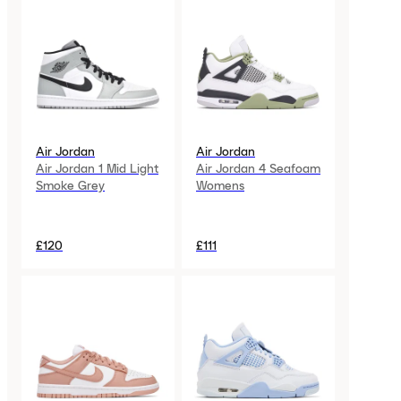
Air Jordan
Air Jordan
Air Jordan 1 Mid Light
Air Jordan 4 Seafoam
Smoke Grey
Womens
£120
£111