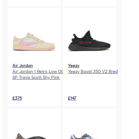
Air Jordan
Yeezy
Air Jordan 1 Retro Low OG
Yeezy Boost 350 V2 Bred
SP Travis Scott Shy Pink
£375
£147