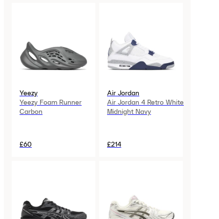
Yeezy
Air Jordan
Yeezy Foam Runner
Air Jordan 4 Retro White
Carbon
Midnight Navy
£60
£214