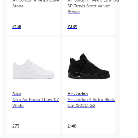
Air Jordan 4 Retro Cave
Air Jordan 1 Retro Low OG
Stone
SP Travis Scott Velvet
Brown
£158
£389
Nike
Air Jordan
Nike Air Force 1 Low '07
Air Jordan 4 Retro Black
White
Cat (2025) GS
£73
£148