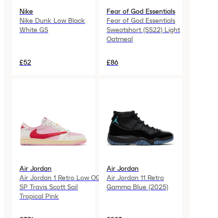
Nike
Fear of God Essentials
Nike Dunk Low Black
Fear of God Essentials
White GS
Sweatshort (SS22) Light
Oatmeal
£52
£86
Air Jordan
Air Jordan
Air Jordan 1 Retro Low OG
Air Jordan 11 Retro
SP Travis Scott Sail
Gamma Blue (2025)
Tropical Pink