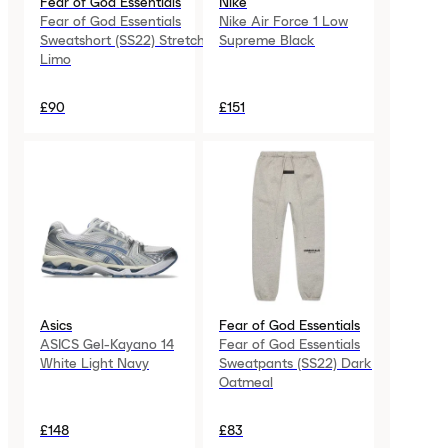
Fear of God Essentials
Nike
Fear of God Essentials
Nike Air Force 1 Low
Sweatshort (SS22) Stretch
Supreme Black
Limo
£90
£151
Asics
Fear of God Essentials
ASICS Gel-Kayano 14
Fear of God Essentials
White Light Navy
Sweatpants (SS22) Dark
Oatmeal
£148
£83