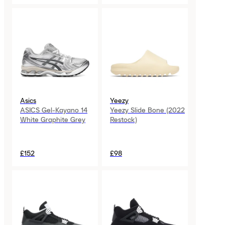
Asics
Yeezy
ASICS Gel-Kayano 14
Yeezy Slide Bone (2022
White Graphite Grey
Restock)
£152
£98