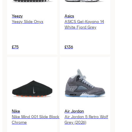
Yeezy
Asics
Yeezy Slide Onyx
ASICS Gel-Kayano 14
White Fjord Grey
£75
£136
Nike
Air Jordan
Nike Mind 001 Slide Black
Air Jordan 5 Retro Wolf
Chrome
Grey (2026)