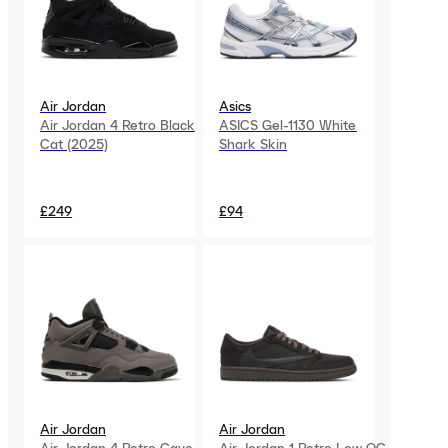
Air Jordan
Asics
Air Jordan 4 Retro Black
ASICS Gel-1130 White
Cat (2025)
Shark Skin
£249
£94
Air Jordan
Air Jordan