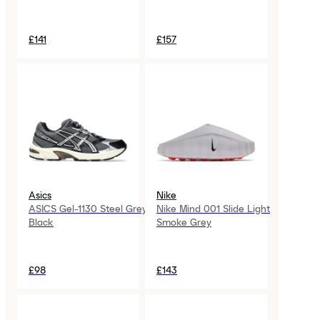
£141
£157
Asics
Nike
ASICS Gel-1130 Steel Grey
Nike Mind 001 Slide Light
Black
Smoke Grey
£98
£143