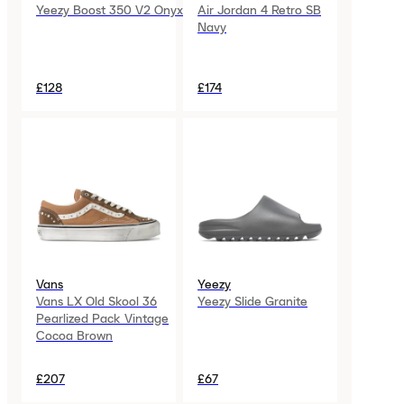
Yeezy Boost 350 V2 Onyx
Air Jordan 4 Retro SB
Navy
£128
£174
Vans
Yeezy
Vans LX Old Skool 36
Yeezy Slide Granite
Pearlized Pack Vintage
Cocoa Brown
£207
£67