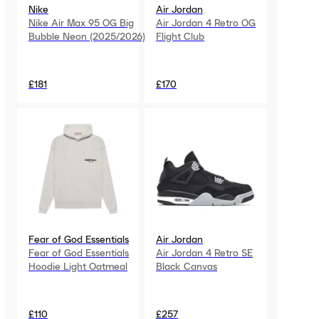
Nike
Air Jordan
Nike Air Max 95 OG Big
Air Jordan 4 Retro OG
Bubble Neon (2025/2026)
Flight Club
£181
£170
Fear of God Essentials
Air Jordan
Fear of God Essentials
Air Jordan 4 Retro SE
Hoodie Light Oatmeal
Black Canvas
£110
£257