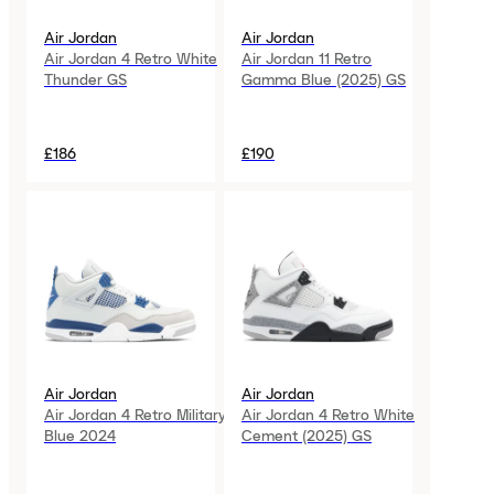
Air Jordan
Air Jordan
Air Jordan 4 Retro White
Air Jordan 11 Retro
Thunder GS
Gamma Blue (2025) GS
£186
£190
Air Jordan
Air Jordan
Air Jordan 4 Retro Military
Air Jordan 4 Retro White
Blue 2024
Cement (2025) GS