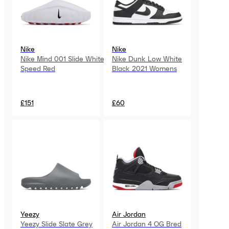
Nike
Nike
Nike Mind 001 Slide White
Nike Dunk Low White
Speed Red
Black 2021 Womens
£151
£60
Yeezy
Air Jordan
Yeezy Slide Slate Grey
Air Jordan 4 OG Bred