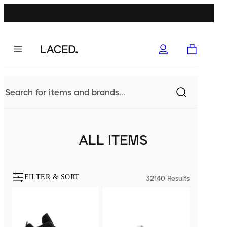
ALL ITEMS
FILTER & SORT
32140
Results