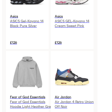
Asics
Asics
ASICS Gel-Kayano 14
ASICS GEL-Kayano 14
Black Pure Silver
Cream Sweet Pink
£126
£126
Fear of God Essentials
Air Jordan
Fear of God Essentials
Air Jordan 4 Retro Union
Hoodie Light Heather Grey
Off Noir