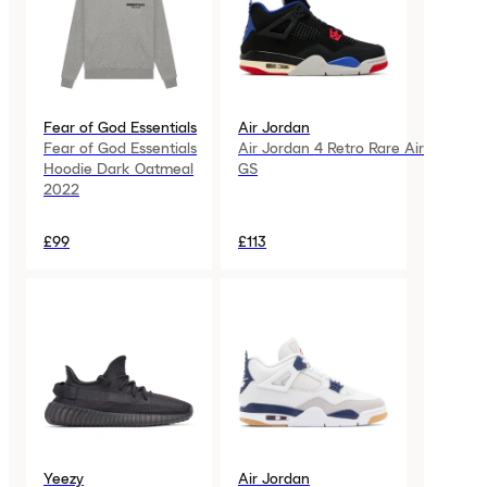
Fear of God Essentials
Air Jordan
Fear of God Essentials
Air Jordan 4 Retro Rare Air
Hoodie Dark Oatmeal
GS
2022
£99
£113
Yeezy
Air Jordan