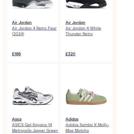
Air Jordan
Air Jordan
Air Jordan 4 Retro Fear
Air Jordan 4 White
(2024)
Thunder Retro
£188
£320
Asics
Adidas
ASICS Gel-Kayano 14
Adidas Samba X Molly-
Metropolis Jasper Green
Mae Matcha