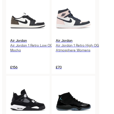
Air Jordan
Air Jordan
Air Jordan 1 Retro Low OG
Air Jordan 1 Retro High OG
Mocha
Atmosphere Womens
£156
£70