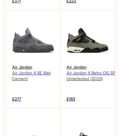
£371
£223
Air Jordan
Air Jordan
Air Jordan 4 SE Wet
Air Jordan 4 Retro OG SP
Cement
Undefeated (2025)
£277
£183