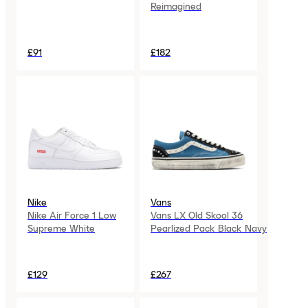
Reimagined
£91
£182
Nike
Vans
Nike Air Force 1 Low
Vans LX Old Skool 36
Supreme White
Pearlized Pack Black Navy
£129
£267