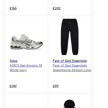
£166
£242
Asics
Fear of God Essentials
ASICS Gel-Kayano 14
Fear of God Essentials
White Ivory
Sweatpants Stretch Limo
£149
£99