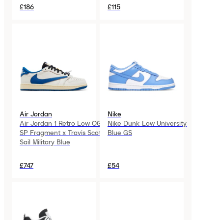
£186
£115
Air Jordan
Nike
Air Jordan 1 Retro Low OG
Nike Dunk Low University
SP Fragment x Travis Scott
Blue GS
Sail Military Blue
£747
£54