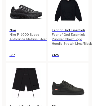
Nike
Fear of God Essentials
Nike P-6000 Suede
Fear of God Essentials
Anthracite Metallic Silver
Pullover Chest Logo
Hoodie Stretch Limo/Black
£87
£125