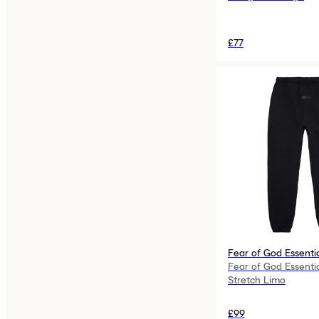
£77
Fear of God Essenti
Fear of God Essenti
Stretch Limo
£99