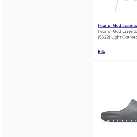
Fear of God Essenti
Fear of God Essenti
(SS22) Light Oatmea
£86