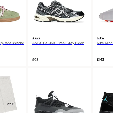
Asics
Nike
lly-Mae Matcha
ASICS Gel-1130 Steel Grey Black
Nike Mind
£98
£143