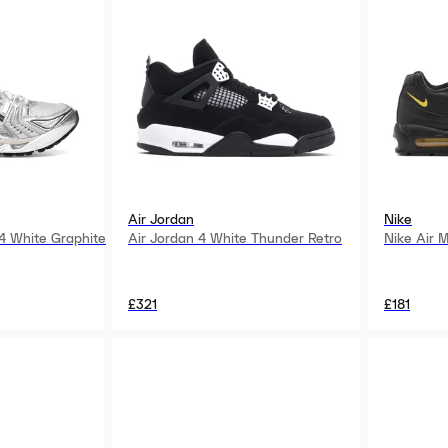
Air Jordan
Nike
4 White Graphite
Air Jordan 4 White Thunder Retro
Nike Air 
£321
£181