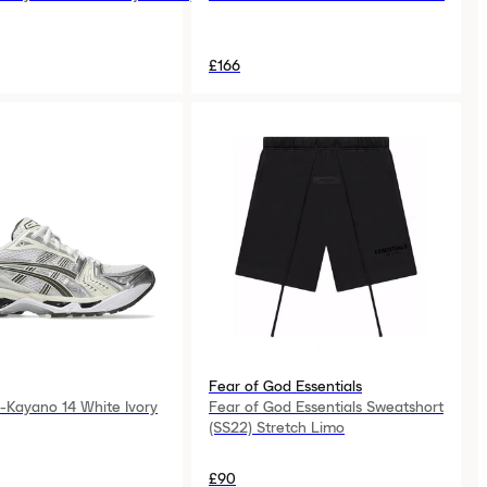
£166
Fear of God Essentials
-Kayano 14 White Ivory
Fear of God Essentials Sweatshort
(SS22) Stretch Limo
£90