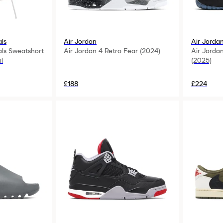
als
Air Jordan
Air Jorda
als Sweatshort
Air Jordan 4 Retro Fear (2024)
Air Jorda
l
(2025)
£188
£224