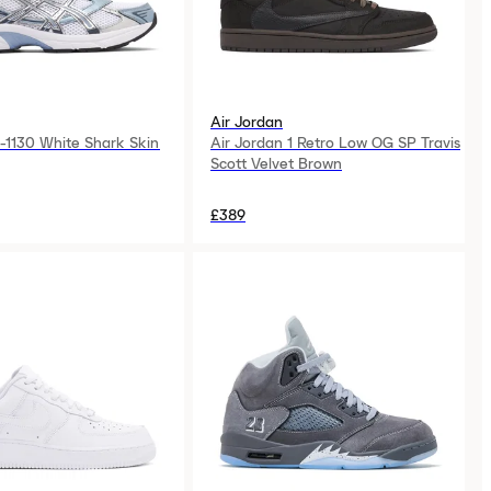
Air Jordan
-1130 White Shark Skin
Air Jordan 1 Retro Low OG SP Travis
Scott Velvet Brown
£389