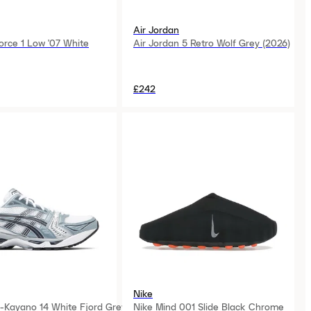
Air Jordan
orce 1 Low '07 White
Air Jordan 5 Retro Wolf Grey (2026)
£242
Nike
-Kayano 14 White Fjord Grey
Nike Mind 001 Slide Black Chrome