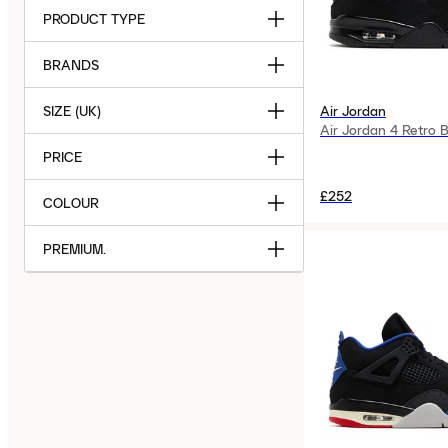
PRODUCT TYPE
BRANDS
SIZE (UK)
Air Jordan
Air Jordan 4 Retro 
PRICE
£252
COLOUR
PREMIUM.