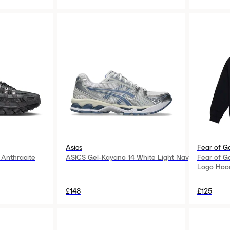
Asics
Fear of G
Anthracite
ASICS Gel-Kayano 14 White Light Navy
Fear of G
Logo Hood
£148
£125