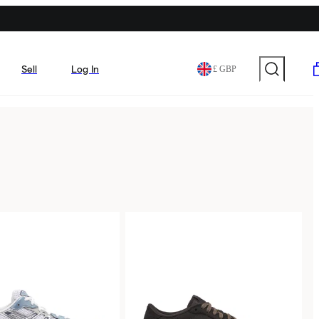
Sell
Log In
£ GBP