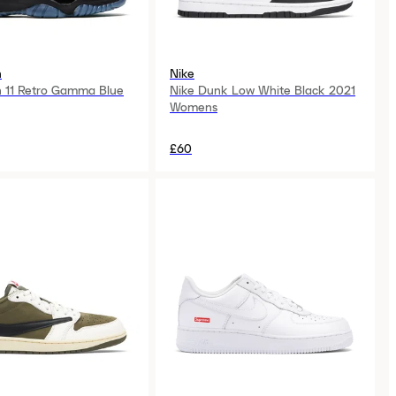
n
Nike
n 11 Retro Gamma Blue
Nike Dunk Low White Black 2021
Womens
£60