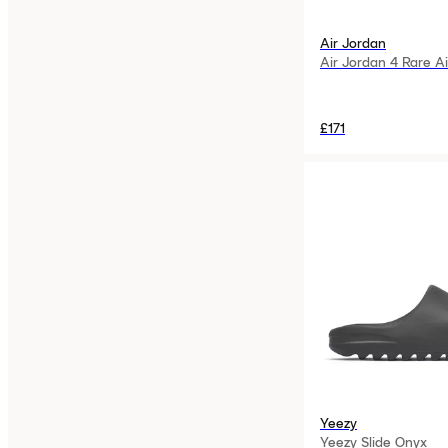
Air Jordan
Air Jordan 4 Rare Ai
£171
Yeezy
Yeezy Slide Onyx