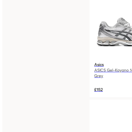
Asics
ASICS Gel-Kayano 1
Grey
£152