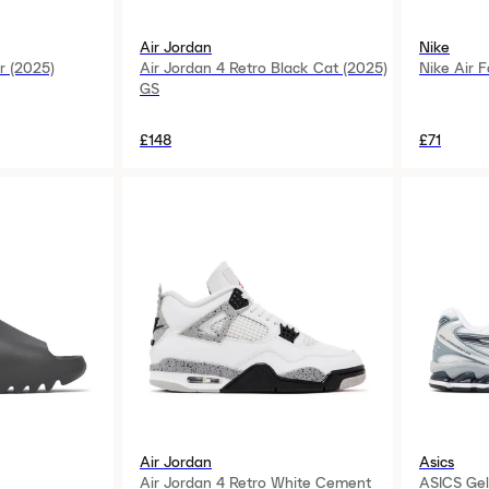
Air Jordan
Nike
r (2025)
Air Jordan 4 Retro Black Cat (2025)
Nike Air F
GS
£148
£71
Air Jordan
Asics
Air Jordan 4 Retro White Cement
ASICS Gel