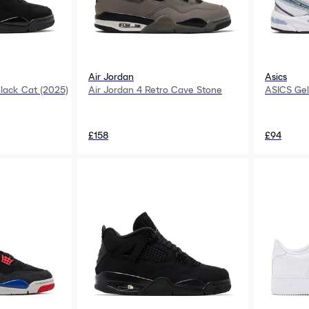
Air Jordan
Asics
Black Cat (2025)
Air Jordan 4 Retro Cave Stone
ASICS Gel
£158
£94