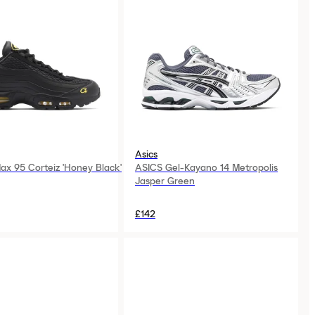
Asics
Max 95 Corteiz 'Honey Black'
ASICS Gel-Kayano 14 Metropolis
Jasper Green
£142