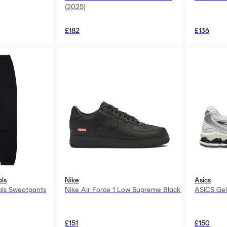
(2025)
£182
£136
als
Nike
Asics
als Sweatpants
Nike Air Force 1 Low Supreme Black
ASICS Gel
£151
£150