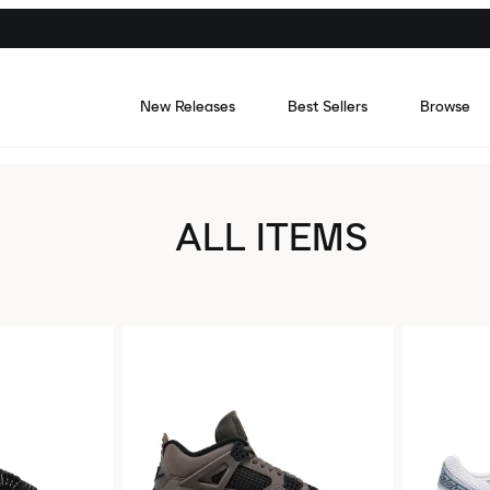
New Releases
Best Sellers
Browse
ALL ITEMS