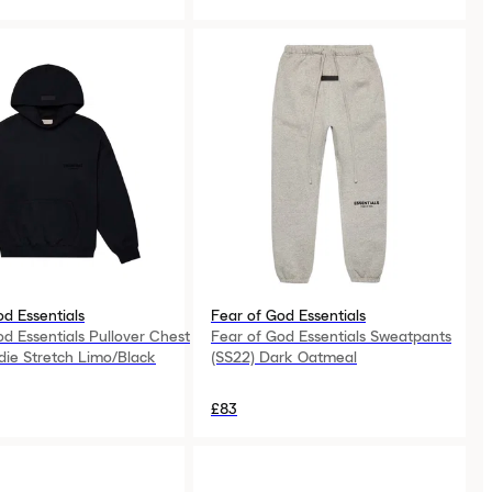
od Essentials
Fear of God Essentials
od Essentials Pullover Chest
Fear of God Essentials Sweatpants
ie Stretch Limo/Black
(SS22) Dark Oatmeal
£83