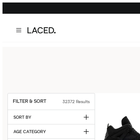
FILTER & SORT
32372
Results
SORT BY
AGE CATEGORY