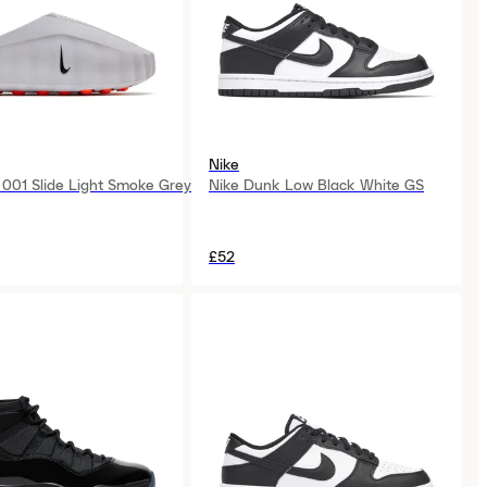
Nike
 001 Slide Light Smoke Grey
Nike Dunk Low Black White GS
£52