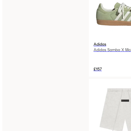
Adidas
Adidas Samba X Mo
£157