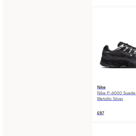
Nike
Nike P-6000 Suede 
Metallic Silver
£87