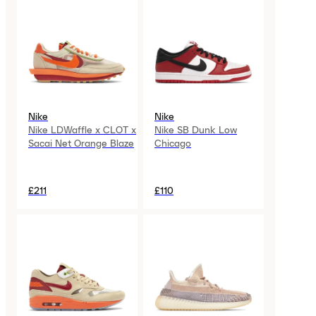
Nike
Nike
Nike LDWaffle x CLOT x
Nike SB Dunk Low
Sacai Net Orange Blaze
Chicago
£211
£110