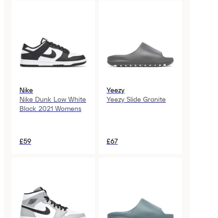
Nike
Yeezy
Nike Dunk Low White
Yeezy Slide Granite
Black 2021 Womens
£59
£67