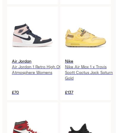
Air Jordan
Nike
Air Jordan 1 Retro High OG
Nike Air Max 1 x Travis
Atmosphere Womens
Scott Cactus Jack Saturn
Gold
£70
£137