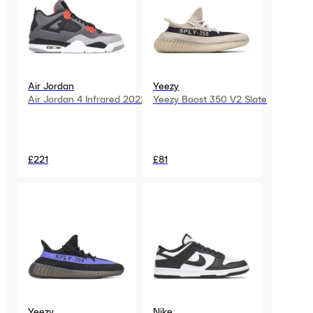
Air Jordan
Yeezy
Air Jordan 4 Infrared 2022
Yeezy Boost 350 V2 Slate
£221
£81
Yeezy
Nike