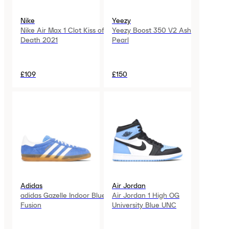
Nike
Yeezy
Nike Air Max 1 Clot Kiss of
Yeezy Boost 350 V2 Ash
Death 2021
Pearl
£109
£150
Adidas
Air Jordan
adidas Gazelle Indoor Blue
Air Jordan 1 High OG
Fusion
University Blue UNC