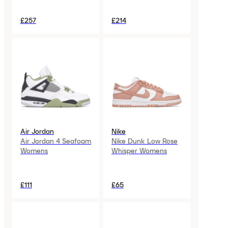
£257
£214
Air Jordan
Nike
Air Jordan 4 Seafoam
Nike Dunk Low Rose
Womens
Whisper Womens
£111
£65