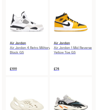
Air Jordan
Air Jordan
Air Jordan 4 Retro Military
Air Jordan 1 Mid Reverse
Black GS
Yellow Toe GS
£199
£74