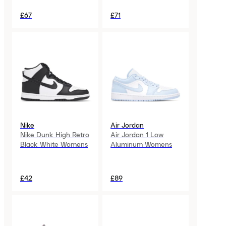
£67
£71
Nike
Air Jordan
Nike Dunk High Retro
Air Jordan 1 Low
Black White Womens
Aluminum Womens
£42
£89