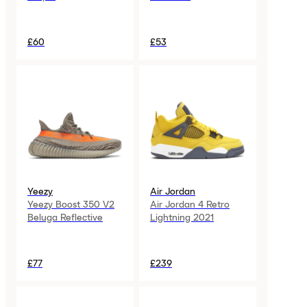
£60
£53
Yeezy
Air Jordan
Yeezy Boost 350 V2
Air Jordan 4 Retro
Beluga Reflective
Lightning 2021
£77
£239