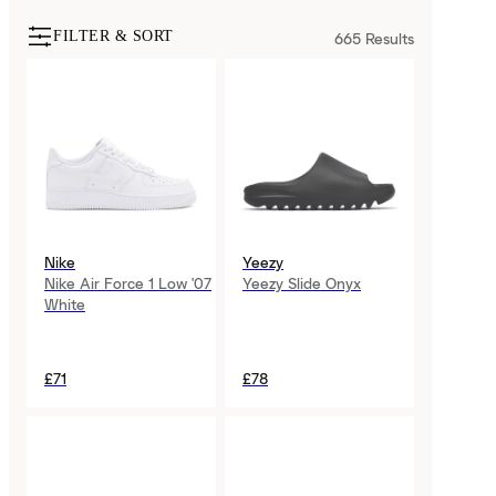
FILTER & SORT
665
Results
Nike
Yeezy
Nike Air Force 1 Low '07
Yeezy Slide Onyx
White
£71
£78