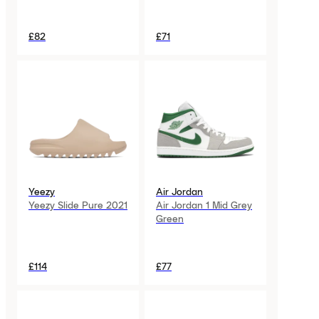
£82
£71
Yeezy
Air Jordan
Yeezy Slide Pure 2021
Air Jordan 1 Mid Grey
Green
£114
£77