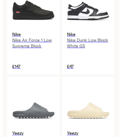
Nike
Nike
Nike Air Force 1 Low
Nike Dunk Low Black
Supreme Black
White GS
£147
£47
Yeezy
Yeezy