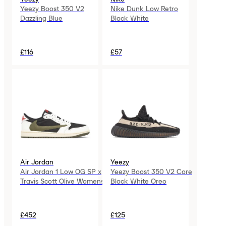
Yeezy Boost 350 V2
Nike Dunk Low Retro
Dazzling Blue
Black White
£116
£57
Air Jordan
Yeezy
Air Jordan 1 Low OG SP x
Yeezy Boost 350 V2 Core
Travis Scott Olive Womens
Black White Oreo
£452
£125