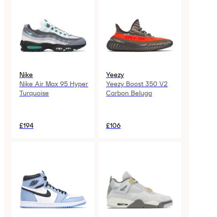
Nike
Yeezy
Nike Air Max 95 Hyper
Yeezy Boost 350 V2
Turquoise
Carbon Beluga
£194
£106