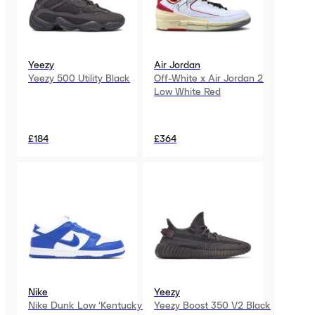
Yeezy
Air Jordan
Yeezy 500 Utility Black
Off-White x Air Jordan 2
Low White Red
£184
£364
Nike
Yeezy
Nike Dunk Low ‘Kentucky’
Yeezy Boost 350 V2 Black