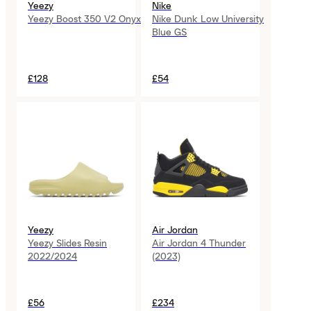
Yeezy
Nike
Yeezy Boost 350 V2 Onyx
Nike Dunk Low University
Blue GS
£128
£54
Yeezy
Air Jordan
Yeezy Slides Resin
Air Jordan 4 Thunder
2022/2024
(2023)
£56
£234