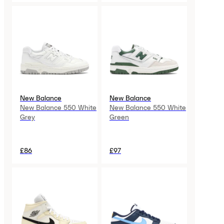
New Balance
New Balance
New Balance 550 White
New Balance 550 White
Grey
Green
£86
£97