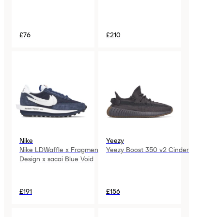
£76
£210
Nike
Yeezy
Nike LDWaffle x Fragment
Yeezy Boost 350 v2 Cinder
Design x sacai Blue Void
£191
£156