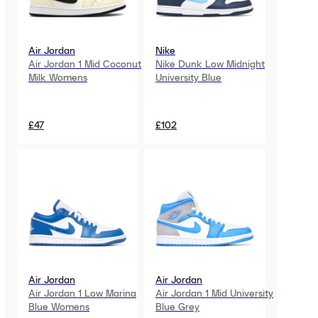
Air Jordan
Nike
Air Jordan 1 Mid Coconut
Nike Dunk Low Midnight
Milk Womens
University Blue
£47
£102
Air Jordan
Air Jordan
Air Jordan 1 Low Marina
Air Jordan 1 Mid University
Blue Womens
Blue Grey