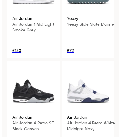
Air Jordan
Yeezy
Air Jordan 1 Mid Light
Yeezy Slide Slate Marine
Smoke Grey
£120
£72
Air Jordan
Air Jordan
Air Jordan 4 Retro SE
Air Jordan 4 Retro White
Black Canvas
Midnight Navy