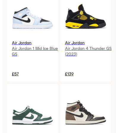
Air Jordan
Air Jordan
Air Jordan 1 Mid Ice Blue
Air Jordan 4 Thunder GS
GS
(2023)
£57
£139