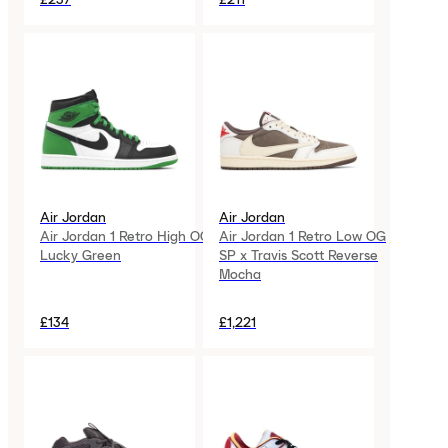
Air Jordan
Air Jordan
Air Jordan 1 Retro High OG
Air Jordan 1 Retro Low OG
Lucky Green
SP x Travis Scott Reverse
Mocha
£134
£1,221