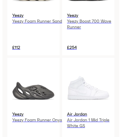
Yeezy
Yeezy
Yeezy Foam Runner Sand
Yeezy Boost 700 Wave
Runner
£112
£254
Yeezy
Air Jordan
Yeezy Foam Runner Onyx
Air Jordan 1 Mid Triple
White GS