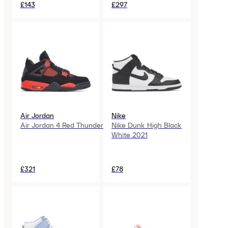
£143
£297
Air Jordan
Nike
Air Jordan 4 Red Thunder
Nike Dunk High Black
White 2021
£321
£78