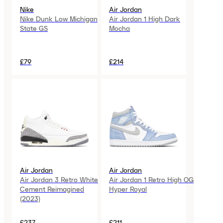
Nike
Air Jordan
Nike Dunk Low Michigan
Air Jordan 1 High Dark
State GS
Mocha
£79
£214
Air Jordan
Air Jordan
Air Jordan 3 Retro White
Air Jordan 1 Retro High OG
Cement Reimagined
Hyper Royal
(2023)
£237
£211