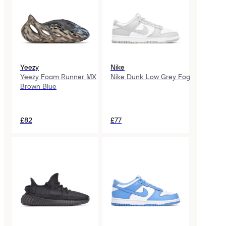
Yeezy
Nike
Yeezy Foam Runner MX
Nike Dunk Low Grey Fog
Brown Blue
£82
£77