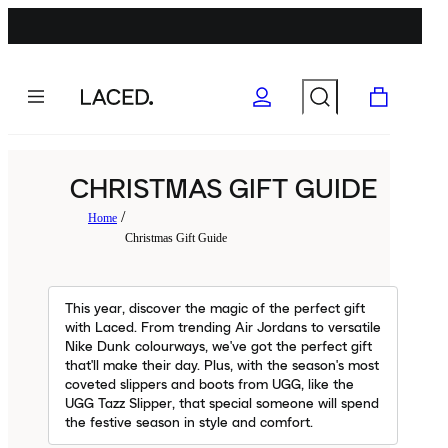
CHRISTMAS GIFT GUIDE
Home
Christmas Gift Guide
This year, discover the magic of the perfect gift
with Laced. From trending Air Jordans to versatile
Nike Dunk colourways, we've got the perfect gift
that'll make their day. Plus, with the season's most
coveted slippers and boots from UGG, like the
UGG Tazz Slipper, that special someone will spend
the festive season in style and comfort.