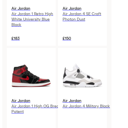
Air Jordan
Air Jordan
Air Jordan 1 Retro High
Air Jordan 4 SE Craft
White University Blue
Photon Dust
Black
£183
£150
Air Jordan
Air Jordan
Air Jordan 1 High OG Bred
Air Jordan 4 Military Black
Patent