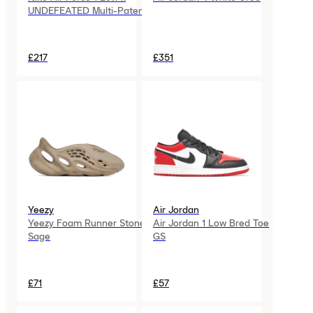
UNDEFEATED Multi-Patent
£217
£351
Yeezy
Air Jordan
Yeezy Foam Runner Stone
Air Jordan 1 Low Bred Toe
Sage
GS
£71
£57