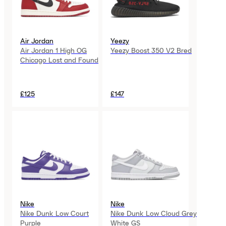
Air Jordan
Yeezy
Air Jordan 1 High OG
Yeezy Boost 350 V2 Bred
Chicago Lost and Found
£125
£147
Nike
Nike
Nike Dunk Low Court
Nike Dunk Low Cloud Grey
Purple
White GS