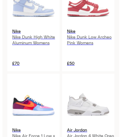
Nike
Nike
Nike Dunk High White
Nike Dunk Low Archeo
Aluminum Womens
Pink Womens
£70
£50
Nike
Air Jordan
Nike Air Force 1 Low x
Air Jordan 4 White Oreo