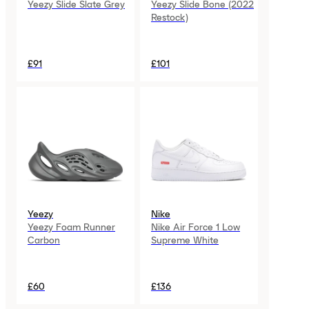
Yeezy Slide Slate Grey
Yeezy Slide Bone (2022
Restock)
£91
£101
Yeezy
Nike
Yeezy Foam Runner
Nike Air Force 1 Low
Carbon
Supreme White
£60
£136