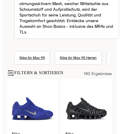
atmungsaktivem Mesh, weicher Mittelsohle aus
Schaumstoff und Aufprallschutz, wird der
Sportschuh für seine Leistung, Qualität und
Tragekomfort geschätzt. Entdecke unsere
Auswahl an Shox-Basics - inklusive des MR4s und
TLs.
Nike Air Max 95
Nike Air Max 95 Herren
Nike Air Max 1
FILTERN & SORTIEREN
140
Ergebnisse