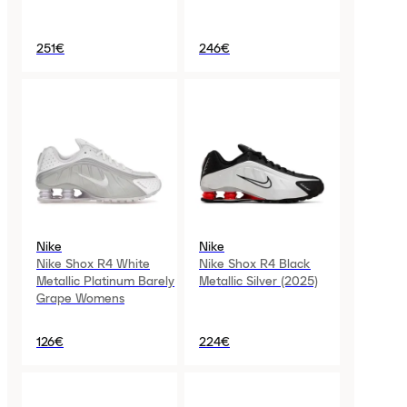
251€
246€
Nike
Nike
Nike Shox R4 White
Nike Shox R4 Black
Metallic Platinum Barely
Metallic Silver (2025)
Grape Womens
126€
224€