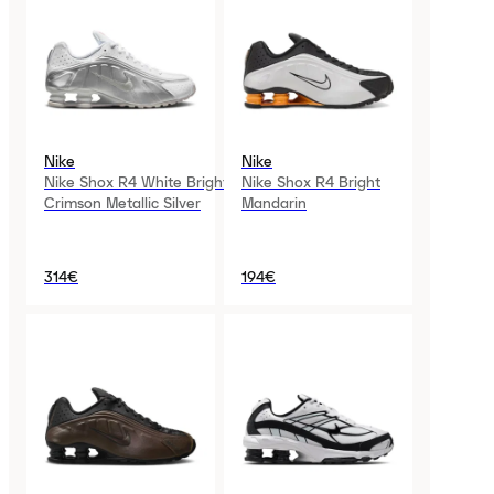
Nike
Nike
Nike Shox R4 White Bright
Nike Shox R4 Bright
Crimson Metallic Silver
Mandarin
314€
194€