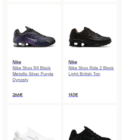
Nike
Nike
Nike Shox R4 Black
Nike Shox Ride 2 Black
Metallic Silver Purple
Light British Tan
Dynasty
266€
143€