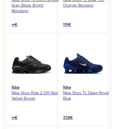
Grey Black Bright
Orange Womens
Mandarin
∞€
119€
Nike
Nike
Nike Shox Ride 2 Off-Noir
Nike Shox TL Deep Royal
Velvet Brown
Blue
∞€
338€