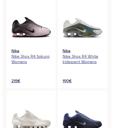
Nike
Nike
Nike Shox R4 Sakura
Nike Shox R4 White
Womens
Iridescent Womens
215€
190€