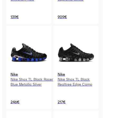
139€
909€
Nike
Nike
Nike Shox TL Black Racer
Nike Shox TL Black
Blue Metallic Silver
Realtree Edge Camo
246€
217€