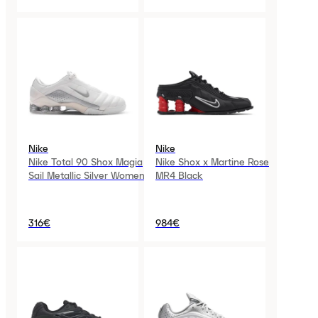
Nike
Nike
Nike Total 90 Shox Magia
Nike Shox x Martine Rose
Sail Metallic Silver Womens
MR4 Black
316€
984€