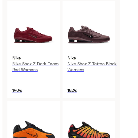
Nike
Nike
Nike Shox Z Dark Team
Nike Shox Z Tattoo Black
Red Womens
Womens
190€
182€