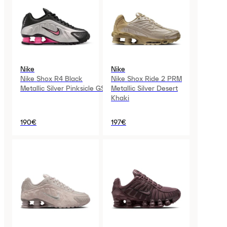
Nike
Nike
Nike Shox R4 Black
Nike Shox Ride 2 PRM
Metallic Silver Pinksicle GS
Metallic Silver Desert
Khaki
190€
197€