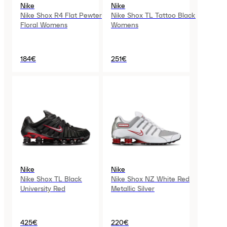
Nike
Nike
Nike Shox R4 Flat Pewter
Nike Shox TL Tattoo Black
Floral Womens
Womens
184€
251€
Nike
Nike
Nike Shox TL Black
Nike Shox NZ White Red
University Red
Metallic Silver
425€
220€