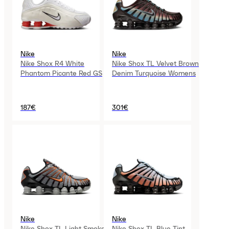
Nike
Nike
Nike Shox R4 White
Nike Shox TL Velvet Brown
Phantom Picante Red GS
Denim Turquoise Womens
187€
301€
Nike
Nike
Nike Shox TL Light Smoke
Nike Shox TL Blue Tint