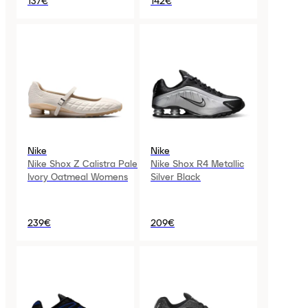
137€
142€
Nike
Nike
Nike Shox Z Calistra Pale
Nike Shox R4 Metallic
Ivory Oatmeal Womens
Silver Black
239€
209€