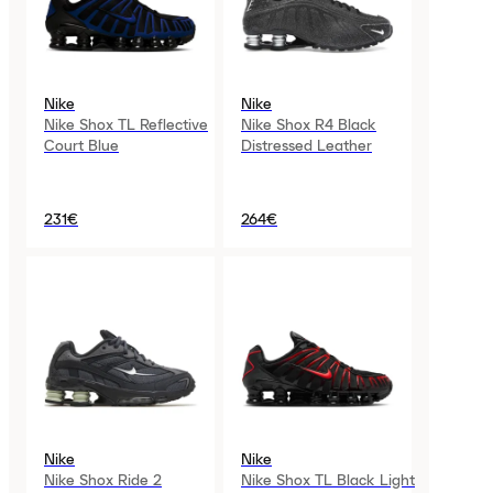
Nike
Nike
Nike Shox TL Reflective
Nike Shox R4 Black
Court Blue
Distressed Leather
231€
264€
Nike
Nike
Nike Shox Ride 2
Nike Shox TL Black Light