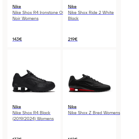
Nike
Nike
Nike Shox R4 Ironstone Off
Nike Shox Ride 2 White
Noir Womens
Black
143€
219€
Nike
Nike
Nike Shox R4 Black
Nike Shox Z Bred Womens
(2019/2024) Womens