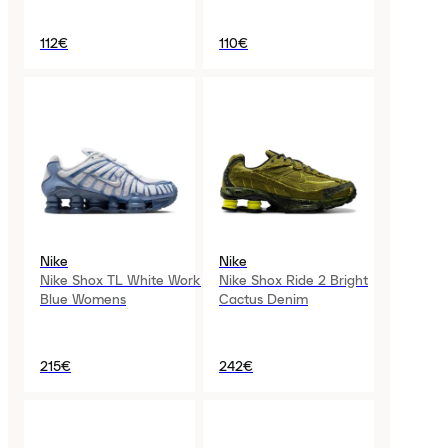
112€
110€
Nike
Nike
Nike Shox TL White Work
Nike Shox Ride 2 Bright
Blue Womens
Cactus Denim
215€
242€