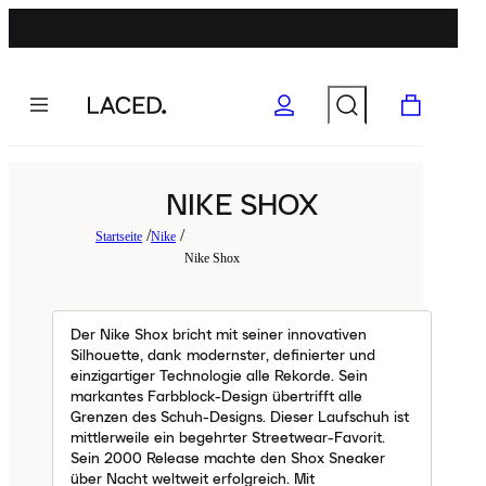
NIKE SHOX
Startseite
Nike
Nike Shox
Der Nike Shox bricht mit seiner innovativen
Silhouette, dank modernster, definierter und
einzigartiger Technologie alle Rekorde. Sein
markantes Farbblock-Design übertrifft alle
Grenzen des Schuh-Designs. Dieser Laufschuh ist
mittlerweile ein begehrter Streetwear-Favorit.
Sein 2000 Release machte den Shox Sneaker
über Nacht weltweit erfolgreich. Mit