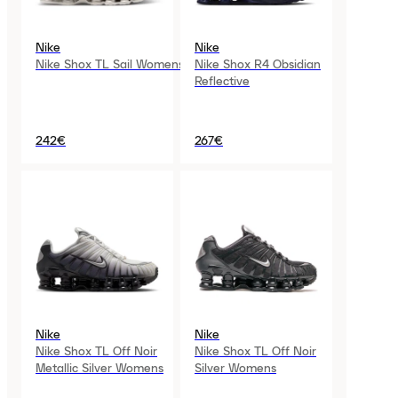
Nike
Nike
Nike Shox TL Sail Womens
Nike Shox R4 Obsidian
Reflective
242€
267€
Nike
Nike
Nike Shox TL Off Noir
Nike Shox TL Off Noir
Metallic Silver Womens
Silver Womens