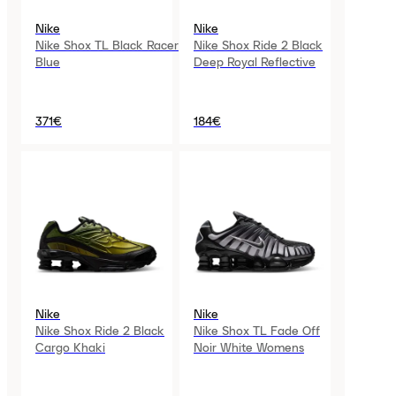
Nike
Nike
Nike Shox TL Black Racer
Nike Shox Ride 2 Black
Blue
Deep Royal Reflective
371€
184€
Nike
Nike
Nike Shox Ride 2 Black
Nike Shox TL Fade Off
Cargo Khaki
Noir White Womens