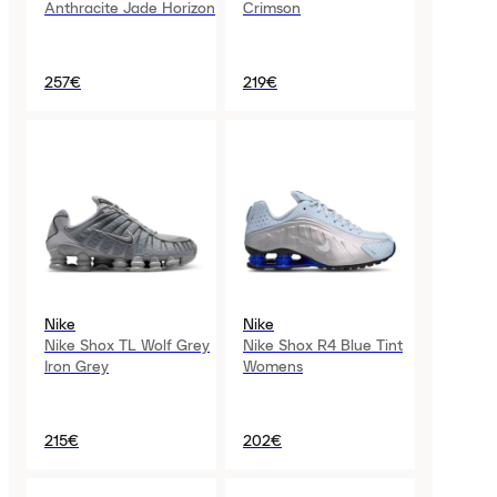
Anthracite Jade Horizon
Crimson
257€
219€
Nike
Nike
Nike Shox TL Wolf Grey
Nike Shox R4 Blue Tint
Iron Grey
Womens
215€
202€