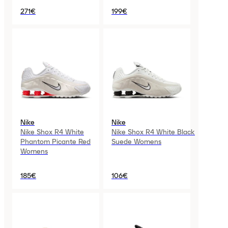
271€
199€
Nike
Nike
Nike Shox R4 White
Nike Shox R4 White Black
Phantom Picante Red
Suede Womens
Womens
185€
106€