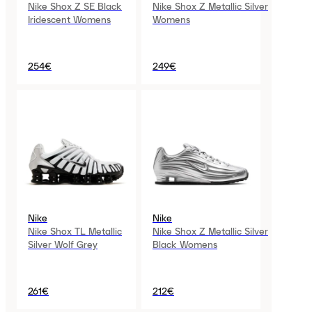
Nike Shox Z SE Black
Nike Shox Z Metallic Silver
Iridescent Womens
Womens
254€
249€
Nike
Nike
Nike Shox TL Metallic
Nike Shox Z Metallic Silver
Silver Wolf Grey
Black Womens
261€
212€