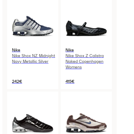
Nike
Nike
Nike Shox NZ Midnight
Nike Shox Z Calistra
Navy Metallic Silver
Naked Copenhagen
Womens
242€
415€