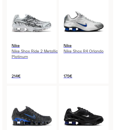
Nike
Nike
Nike Shox Ride 2 Metallic
Nike Shox R4 Orlando
Platinum
214€
175€