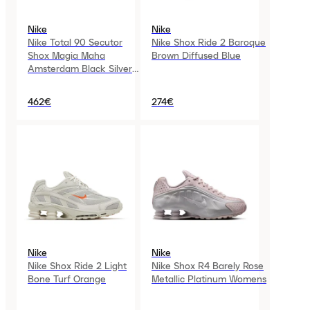
Nike
Nike
Nike Total 90 Secutor
Nike Shox Ride 2 Baroque
Shox Magia Maha
Brown Diffused Blue
Amsterdam Black Silver
Womens
462€
274€
Nike
Nike
Nike Shox Ride 2 Light
Nike Shox R4 Barely Rose
Bone Turf Orange
Metallic Platinum Womens