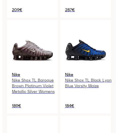
209€
287€
Nike
Nike
Nike Shox TL Baroque
Nike Shox TL Black Lyon
Brown Platinum Violet
Blue Varsity Maize
Metallic Silver Womens
189€
184€