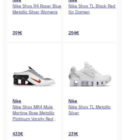
Nike
Nike
Nike Shox R4 Racer Blue
Nike Shox TL Black Red
Metallic Silver Womens
für Damen
391€
254€
Nike
Nike
Nike Shox MR4 Mule
Nike Shox TL Metallic
Martine Rose Metallic
Silver
Platinum Varsity Red
Womens
433€
231€