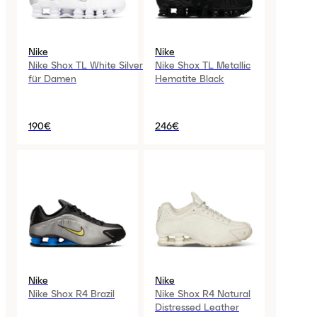
Nike
Nike
Nike Shox TL White Silver
Nike Shox TL Metallic
für Damen
Hematite Black
190€
246€
Nike
Nike
Nike Shox R4 Brazil
Nike Shox R4 Natural
Distressed Leather