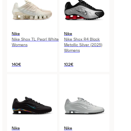
Nike
Nike
Nike Shox TL Pearl White
Nike Shox R4 Black
Womens
Metallic Silver (2025)
Womens
140€
102€
Nike
Nike