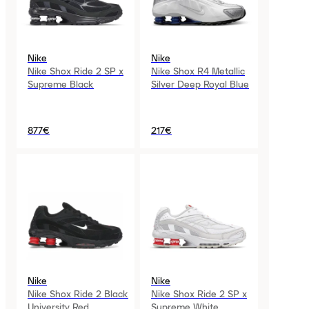
Nike
Nike
Nike Shox Ride 2 SP x
Nike Shox R4 Metallic
Supreme Black
Silver Deep Royal Blue
877€
217€
Nike
Nike
Nike Shox Ride 2 Black
Nike Shox Ride 2 SP x
University Red
Supreme White