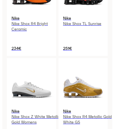
Nike
Nike
Nike Shox R4 Bright
Nike Shox TL Sunrise
Ceramic
234€
251€
Nike
Nike
Nike Shox Z White Metallic
Nike Shox R4 Metallic Gold
Gold Womens
White GS