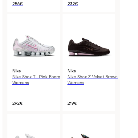
256€
232€
Nike
Nike
Nike Shox TL Pink Foam
Nike Shox Z Velvet Brown
Womens
Womens
292€
219€