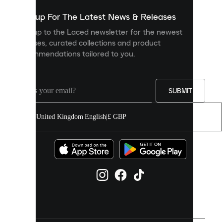
show
you
Sign up For The Latest News & Releases
personalised
Sign up to the Laced newsletter for the newest
content
releases, curated collections and product
and
recommendations tailored to you.
improve
your
experience
on
our
SUBMIT
site.
You
United Kingdom
|
English
|
£ GBP
can
allow
all
cookies
or
manage
them
individually
in
your
cookie