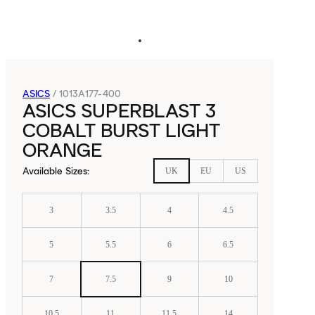
ASICS
/
1013A177-400
ASICS SUPERBLAST 3
COBALT BURST LIGHT
ORANGE
Available Sizes
:
UK
EU
US
3
3.5
4
4.5
5
5.5
6
6.5
7
7.5
9
10
10.5
11
11.5
14