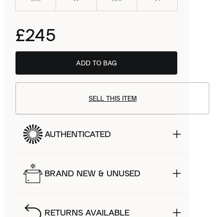
£245
ADD TO BAG
SELL THIS ITEM
AUTHENTICATED
BRAND NEW & UNUSED
RETURNS AVAILABLE