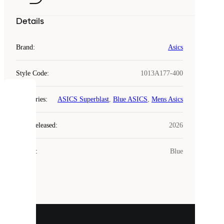
Details
Brand
:
Asics
Style Code
:
1013A177-400
COOKIES
Categories
:
ASICS Superblast
,
Blue ASICS
,
Mens Asics
Laced
Year Released
:
2026
uses
cookies.
Colour
:
Blue
Cookies
are
small
files
that
are
used
to