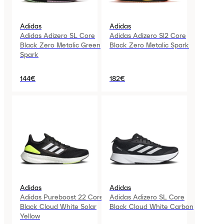
Adidas
Adidas
Adidas Adizero SL Core
Adidas Adizero Sl2 Core
Black Zero Metalic Green
Black Zero Metalic Spark
Spark
144€
182€
Adidas
Adidas
Adidas Pureboost 22 Core
Adidas Adizero SL Core
Black Cloud White Solar
Black Cloud White Carbon
Yellow