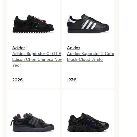
Adidas
Adidas
Adidas Superstar CLOT By
Adidas Superstar 2 Core
Edison Chen Chinese New
Black Cloud White
Year
202€
193€