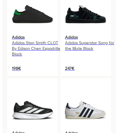
Adidas
Adidas
Adidas Stan Smith CLOT
Adidas Superstar Song for
By Edison Chen Espadrille
the Mute Black
Black
198€
247€