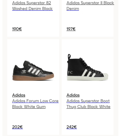
Adidas Superstar 82
Adidas Superstar II Black
Washed Denim Black
Denim
190€
197€
Adidas
Adidas
Adidas Forum Low Core
Adidas Superstar Boot
Black White Gum
Thug Club Black White
202€
242€