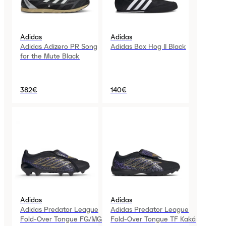
Adidas
Adidas
Adidas Adizero PR Song
Adidas Box Hog II Black
for the Mute Black
382€
140€
Adidas
Adidas
Adidas Predator League
Adidas Predator League
Fold-Over Tongue FG/MG
Fold-Over Tongue TF Kaká