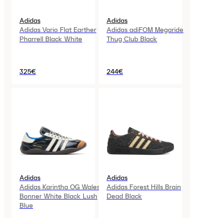
Adidas
Adidas
Adidas Vario Flat Earther
Adidas adiFOM Megaride
Pharrell Black White
Thug Club Black
325€
244€
Adidas
Adidas
Adidas Karintha OG Wales
Adidas Forest Hills Brain
Bonner White Black Lush
Dead Black
Blue