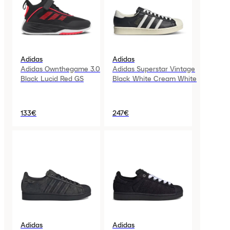
Adidas
Adidas
Adidas Ownthegame 3.0
Adidas Superstar Vintage
Black Lucid Red GS
Black White Cream White
133€
247€
Adidas
Adidas