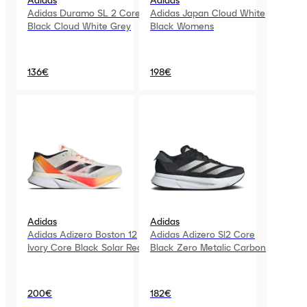
Adidas
Adidas
Adidas Duramo SL 2 Core
Adidas Japan Cloud White
Black Cloud White Grey
Black Womens
136€
198€
Adidas
Adidas
Adidas Adizero Boston 12
Adidas Adizero Sl2 Core
Ivory Core Black Solar Red
Black Zero Metalic Carbon
200€
182€