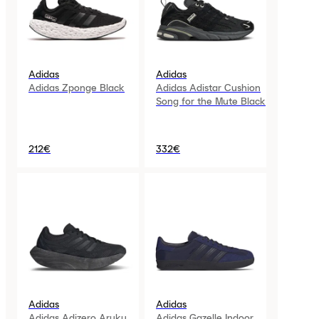
Adidas
Adidas
Adidas Zponge Black
Adidas Adistar Cushion
Song for the Mute Black
212€
332€
Adidas
Adidas
Adidas Adizero Aruku
Adidas Gazelle Indoor