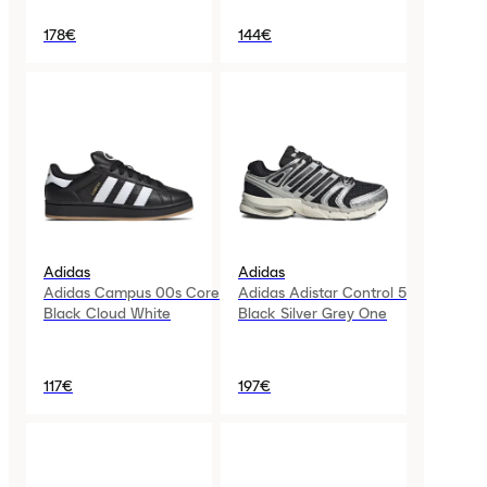
178€
144€
Adidas
Adidas
Adidas Campus 00s Core
Adidas Adistar Control 5
Black Cloud White
Black Silver Grey One
117€
197€