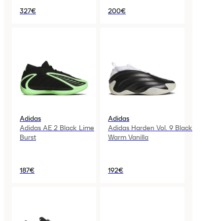
327€
200€
Adidas
Adidas
Adidas AE 2 Black Lime
Adidas Harden Vol. 9 Black
Burst
Warm Vanilla
187€
192€