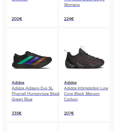
Womens
200€
224€
Adidas
Adidas
Adidas Adizero Evo SL
Adidas Intimidation Low
Pharrell Humanrace Black
Core Black Maroon
Green Blue
Carbon
335€
207€