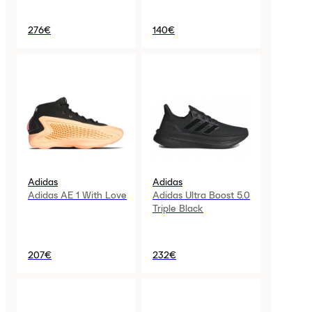
276€
140€
Adidas
Adidas
Adidas AE 1 With Love
Adidas Ultra Boost 5.0
Triple Black
207€
232€