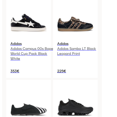
Adidas
Adidas
Adidas Campus 00s Bape
Adidas Samba LT Black
World Cup Pack Black
Leopard Print
White
353€
225€