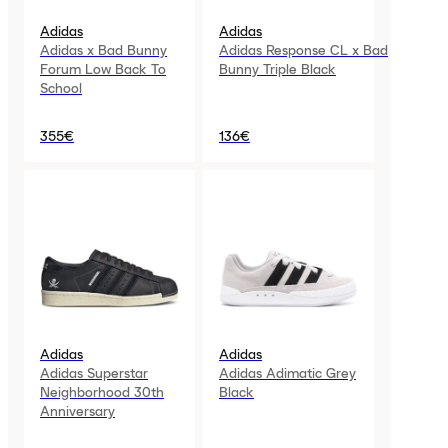
Adidas
Adidas
Adidas x Bad Bunny
Adidas Response CL x Bad
Forum Low Back To
Bunny Triple Black
School
355€
136€
Adidas
Adidas
Adidas Superstar
Adidas Adimatic Grey
Neighborhood 30th
Black
Anniversary