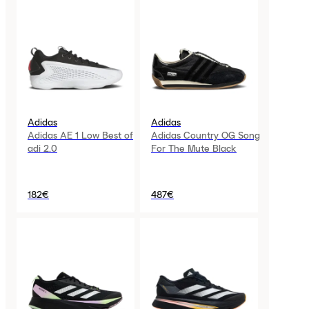
Adidas
Adidas
Adidas AE 1 Low Best of
Adidas Country OG Song
adi 2.0
For The Mute Black
182€
487€