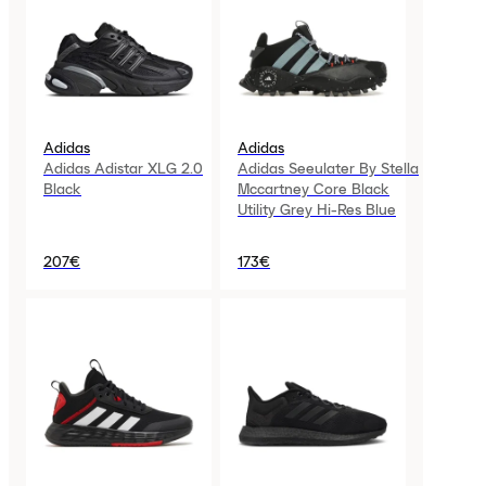
Adidas
Adidas
Adidas Adistar XLG 2.0
Adidas Seeulater By Stella
Black
Mccartney Core Black
Utility Grey Hi-Res Blue
207€
173€