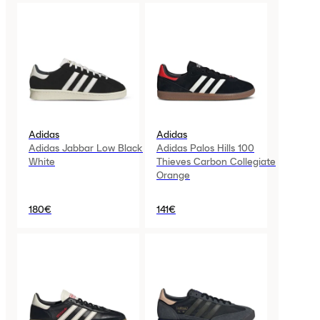
Adidas
Adidas
Adidas Jabbar Low Black
Adidas Palos Hills 100
White
Thieves Carbon Collegiate
Orange
180€
141€