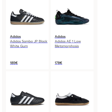
Adidas
Adidas
Adidas Samba JP Black
Adidas AE 1 Low
White Gum
Metamorphosis
185€
178€