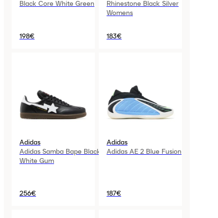
Black Core White Green
Rhinestone Black Silver
Womens
198€
183€
Adidas
Adidas
Adidas Samba Bape Black
Adidas AE 2 Blue Fusion
White Gum
256€
187€