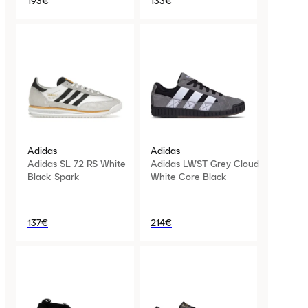
193€
133€
Adidas
Adidas
Adidas SL 72 RS White
Adidas LWST Grey Cloud
Black Spark
White Core Black
137€
214€