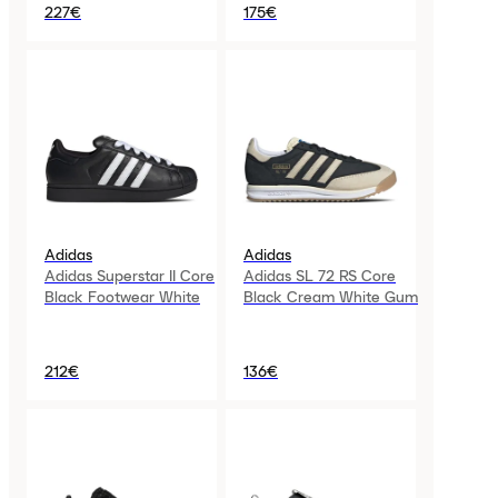
227€
175€
Adidas
Adidas
Adidas Superstar II Core
Adidas SL 72 RS Core
Black Footwear White
Black Cream White Gum
212€
136€