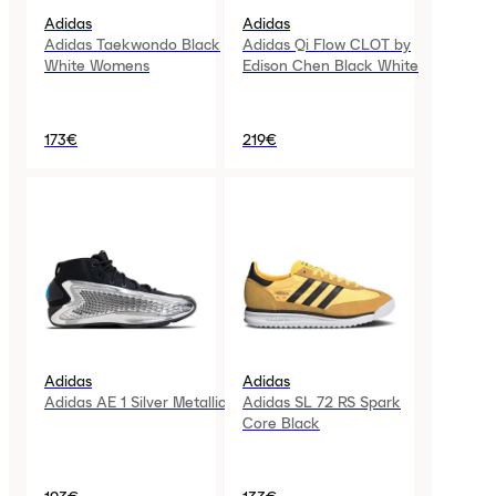
Adidas
Adidas
Adidas Taekwondo Black
Adidas Qi Flow CLOT by
White Womens
Edison Chen Black White
173€
219€
Adidas
Adidas
Adidas AE 1 Silver Metallic
Adidas SL 72 RS Spark
Core Black