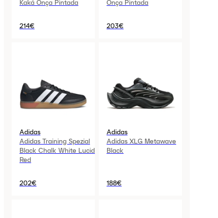
Kaká Onça Pintada
Onça Pintada
214€
203€
Adidas
Adidas
Adidas Training Spezial
Adidas XLG Metawave
Black Chalk White Lucid
Black
Red
202€
188€