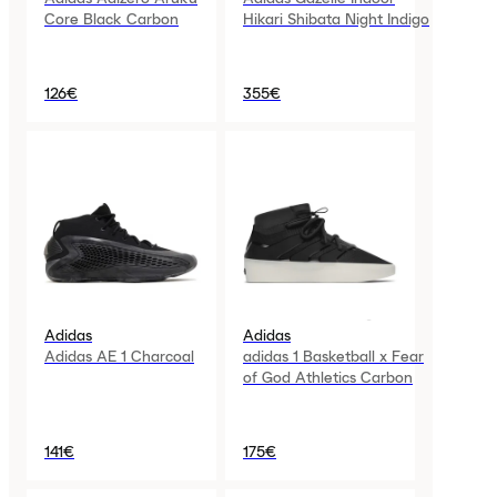
Core Black Carbon
Hikari Shibata Night Indigo
126€
355€
Adidas
Adidas
Adidas AE 1 Charcoal
adidas 1 Basketball x Fear
of God Athletics Carbon
141€
175€