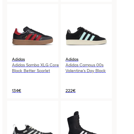
Adidas
Adidas
Adidas Samba XLG Core
Adidas Campus 00s
Black Better Scarlet
Valentine's Day Black
134€
222€