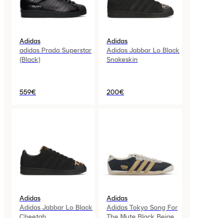
Adidas
Adidas
adidas Prada Superstar
Adidas Jabbar Lo Black
(Black)
Snakeskin
559€
200€
Adidas
Adidas
Adidas Jabbar Lo Black
Adidas Tokyo Song For
Cheetah
The Mute Black Beige