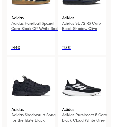
Adidas
Adidas
Adidas Handball Spezial
Adidas SL 72 RS Core
Core Black Off White Red
Black Shadow Olive
144€
173€
Adidas
Adidas
Adidas Shadowturf Song
Adidas Pureboost 5 Core
for the Mute Black
Black Cloud White Grey