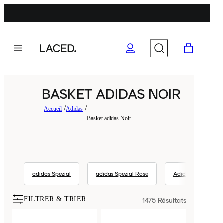
BASKET ADIDAS NOIR
Accueil
Adidas
Basket adidas Noir
adidas Spezial
adidas Spezial Rose
Adidas
ad
FILTRER & TRIER
1475
Résultats