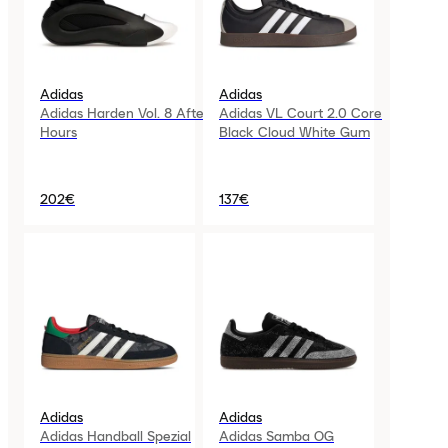
Adidas
Adidas
Adidas Harden Vol. 8 After
Adidas VL Court 2.0 Core
Hours
Black Cloud White Gum
202€
137€
Adidas
Adidas
Adidas Handball Spezial
Adidas Samba OG