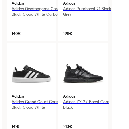
Adidas
Adidas
Adidas Ownthegame Core
Adidas Pureboost 21 Black
Black Cloud White Carbon
Grey
140€
198€
Adidas
Adidas
Adidas Grand Court Core
Adidas ZX 2K Boost Core
Black Cloud White
Black
141€
143€