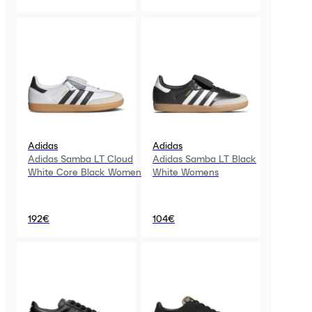
Adidas
Adidas
Adidas Samba LT Cloud
Adidas Samba LT Black
White Core Black Womens
White Womens
192€
104€