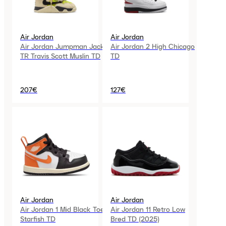
Air Jordan
Air Jordan
Air Jordan Jumpman Jack
Air Jordan 2 High Chicago
TR Travis Scott Muslin TD
TD
207€
127€
Air Jordan
Air Jordan
Air Jordan 1 Mid Black Toe
Air Jordan 11 Retro Low
Starfish TD
Bred TD (2025)