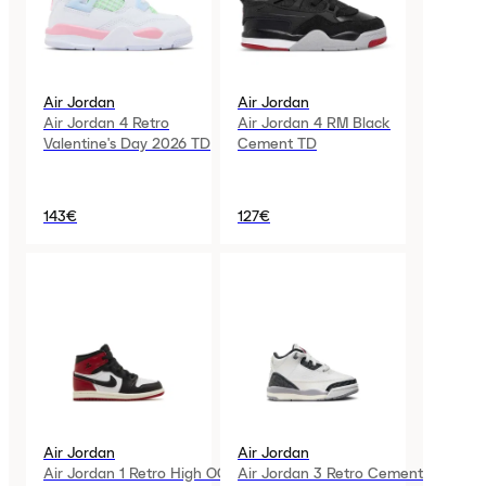
Air Jordan
Air Jordan
Air Jordan 4 Retro
Air Jordan 4 RM Black
Valentine's Day 2026 TD
Cement TD
143€
127€
Air Jordan
Air Jordan
Air Jordan 1 Retro High OG
Air Jordan 3 Retro Cement