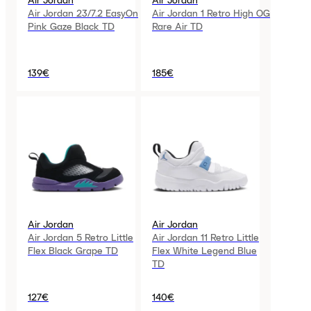
Air Jordan
Air Jordan
Air Jordan 23/7.2 EasyOn
Air Jordan 1 Retro High OG
Pink Gaze Black TD
Rare Air TD
139€
185€
Air Jordan
Air Jordan
Air Jordan 5 Retro Little
Air Jordan 11 Retro Little
Flex Black Grape TD
Flex White Legend Blue
TD
127€
140€