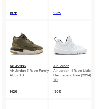
189€
184€
Air Jordan
Air Jordan
Air Jordan 3 Retro Family
Air Jordan 11 Retro Little
Affair TD
Flex Legend Blue (2024)
TD
142€
130€