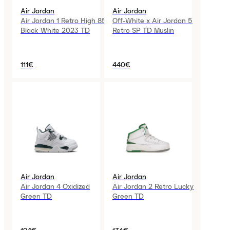
Air Jordan
Air Jordan
Air Jordan 1 Retro High 85
Off-White x Air Jordan 5
Black White 2023 TD
Retro SP TD Muslin
111€
440€
Air Jordan
Air Jordan
Air Jordan 4 Oxidized
Air Jordan 2 Retro Lucky
Green TD
Green TD