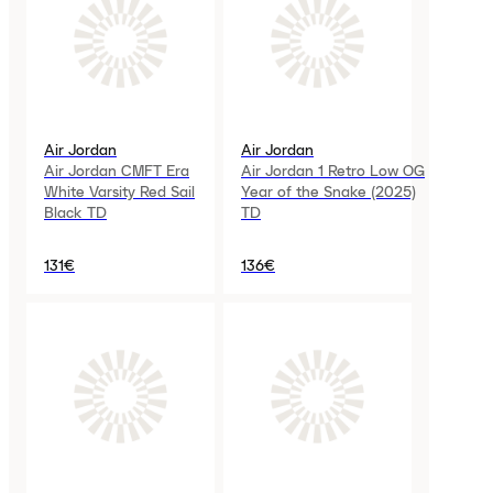
Air Jordan
Air Jordan
Air Jordan CMFT Era
Air Jordan 1 Retro Low OG
White Varsity Red Sail
Year of the Snake (2025)
Black TD
TD
131€
136€