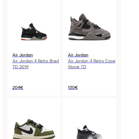
Air Jordan
Air Jordan
Air Jordan 4 Retro Bred
Air Jordan 4 Retro Cave
TD 2019
Stone TD
204€
130€