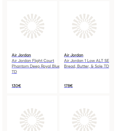
Air Jordan
Air Jordan
Air Jordan Flight Court
Air Jordan 1 Low ALT SE
Phantom Deep Royal Blue
Bread, Butter, & Sole TD
TD
130€
178€