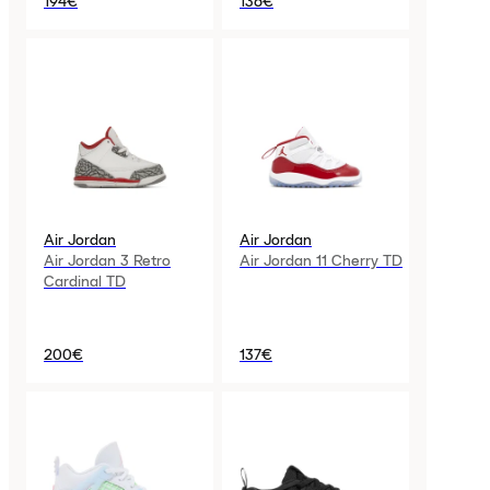
194€
136€
Air Jordan
Air Jordan
Air Jordan 3 Retro
Air Jordan 11 Cherry TD
Cardinal TD
200€
137€