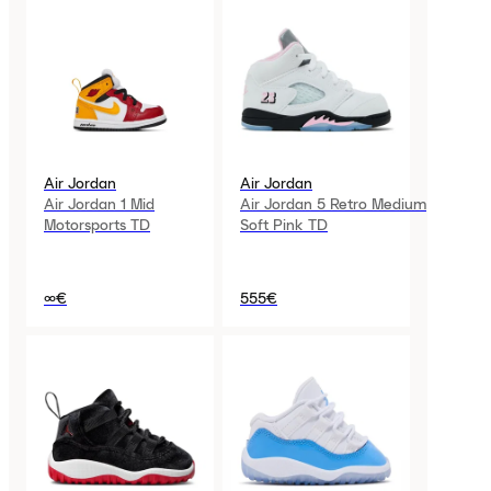
Air Jordan
Air Jordan
Air Jordan 1 Mid
Air Jordan 5 Retro Medium
Motorsports TD
Soft Pink TD
∞€
555€