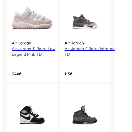
Air Jordan
Air Jordan
Air Jordan 11 Retro Low
Air Jordan 4 Retro Infrared
Legend Pink TD
TD
244€
113€