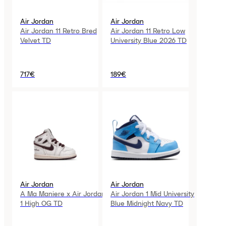
Air Jordan
Air Jordan
Air Jordan 11 Retro Bred
Air Jordan 11 Retro Low
Velvet TD
University Blue 2026 TD
717€
189€
Air Jordan
Air Jordan
A Ma Maniere x Air Jordan
Air Jordan 1 Mid University
1 High OG TD
Blue Midnight Navy TD