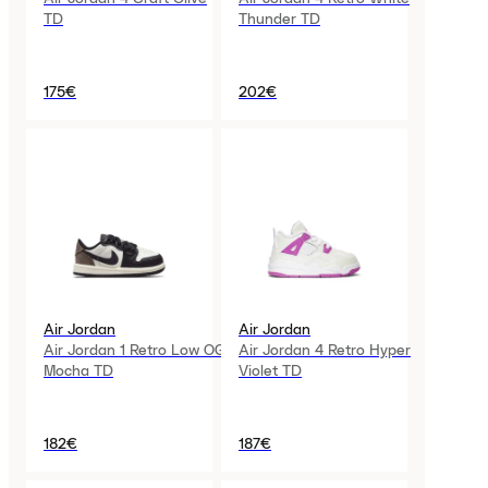
TD
Thunder TD
175€
202€
Air Jordan
Air Jordan
Air Jordan 1 Retro Low OG
Air Jordan 4 Retro Hyper
Mocha TD
Violet TD
182€
187€