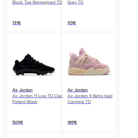
Black Toe Reimagined TD
Grey TD
131€
113€
Air Jordan
Air Jordan
Air Jordan 11 Low TD Cleat
Air Jordan 4 Retro Iced
Patent Black
Carmine TD
509€
189€