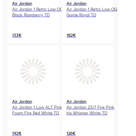
Air Jordan
Air Jordan
Air Jordan 1 Retro Low OG
Air Jordan 1 Retro Low OG
Black Raspberry TD
Game Royal TD
133€
182€
Air Jordan
Air Jordan
Air Jordan 1 Low ALT Pink
Air Jordan 23/7 Fire Pink
Foam Fire Red White TD
Iris Whisper White TD
142€
126€