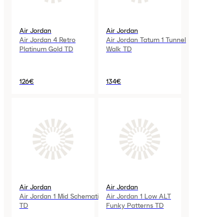
Air Jordan
Air Jordan
Air Jordan 4 Retro
Air Jordan Tatum 1 Tunnel
Platinum Gold TD
Walk TD
126€
134€
Air Jordan
Air Jordan
Air Jordan 1 Mid Schematic
Air Jordan 1 Low ALT
TD
Funky Patterns TD