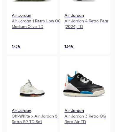
Air Jordan
Air Jordan
Air Jordan 1 Retro Low OG
Air Jordan 4 Retro Fear
Medium Olive TD
(2024) TD
173€
134€
Air Jordan
Air Jordan
Off-White x Air Jordan 5
Air Jordan 3 Retro OG
Retro SP TD Sail
Rare Air TD