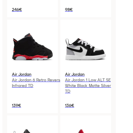
246€
98€
Air Jordan
Air Jordan
Air Jordan 6 Retro Reverse
Air Jordan 1 Low ALT SE
Infrared TD
White Black Matte Silver
TD
139€
136€