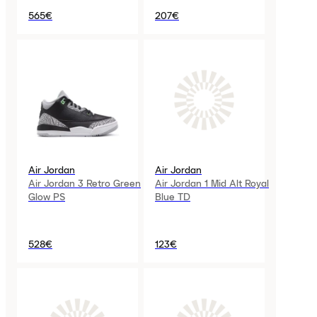
565€
207€
Air Jordan
Air Jordan
Air Jordan 3 Retro Green
Air Jordan 1 Mid Alt Royal
Glow PS
Blue TD
528€
123€