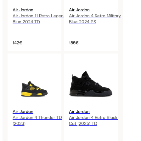
Air Jordan
Air Jordan
Air Jordan 11 Retro Legend
Air Jordan 4 Retro Military
Blue 2024 TD
Blue 2024 PS
142€
185€
Air Jordan
Air Jordan
Air Jordan 4 Thunder TD
Air Jordan 4 Retro Black
(2023)
Cat (2025) TD