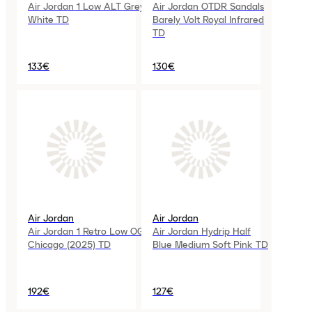
Air Jordan 1 Low ALT Grey
Air Jordan OTDR Sandals
White TD
Barely Volt Royal Infrared
TD
133€
130€
Air Jordan
Air Jordan
Air Jordan 1 Retro Low OG
Air Jordan Hydrip Half
Chicago (2025) TD
Blue Medium Soft Pink TD
192€
127€