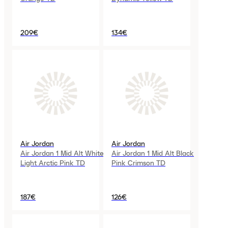
209€
134€
Air Jordan
Air Jordan
Air Jordan 1 Mid Alt White
Air Jordan 1 Mid Alt Black
Light Arctic Pink TD
Pink Crimson TD
187€
126€