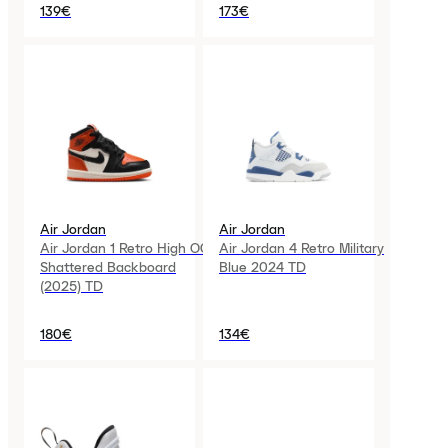
139€
173€
Air Jordan
Air Jordan
Air Jordan 1 Retro High OG
Air Jordan 4 Retro Military
Shattered Backboard
Blue 2024 TD
(2025) TD
180€
134€