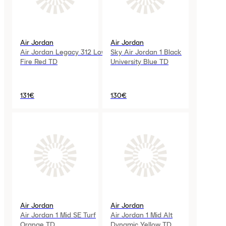
Air Jordan
Air Jordan
Air Jordan Legacy 312 Low
Sky Air Jordan 1 Black
Fire Red TD
University Blue TD
131€
130€
Air Jordan
Air Jordan
Air Jordan 1 Mid SE Turf
Air Jordan 1 Mid Alt
Orange TD
Dynamic Yellow TD