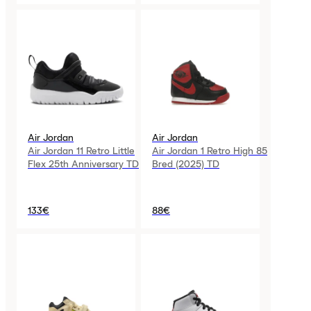
Air Jordan
Air Jordan
Air Jordan 11 Retro Little
Air Jordan 1 Retro High 85
Flex 25th Anniversary TD
Bred (2025) TD
133€
88€