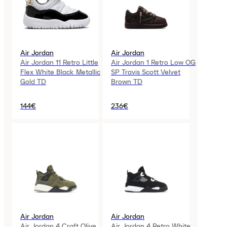
Air Jordan
Air Jordan
Air Jordan 11 Retro Little
Air Jordan 1 Retro Low OG
Flex White Black Metallic
SP Travis Scott Velvet
Gold TD
Brown TD
144€
236€
Air Jordan
Air Jordan
Air Jordan 4 Craft Olive
Air Jordan 4 Retro White