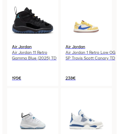
Air Jordan
Air Jordan
Air Jordan 11 Retro
Air Jordan 1 Retro Low OG
Gamma Blue (2025) TD
SP Travis Scott Canary TD
195€
238€