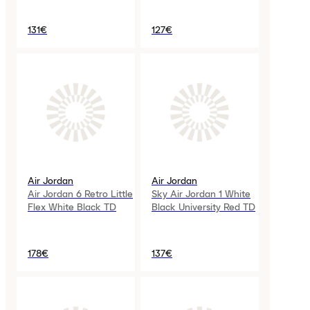
131€
127€
Air Jordan
Air Jordan
Air Jordan 6 Retro Little
Sky Air Jordan 1 White
Flex White Black TD
Black University Red TD
178€
137€