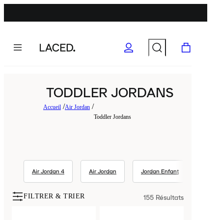
TODDLER JORDANS
Accueil
Air Jordan
Toddler Jordans
Air Jordan 4
Air Jordan
Jordan Enfant
Jorda
FILTRER & TRIER
155
Résultats