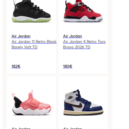
Air Jordan
Air Jordan
Air Jordan 11 Retro Black
Air Jordan 4 Retro Toro
Barely Volt TD
Bravo 2026 TD
182€
180€