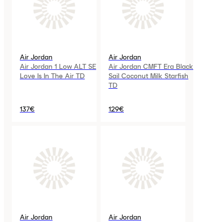
Air Jordan
Air Jordan
Air Jordan 1 Low ALT SE
Air Jordan CMFT Era Black
Love Is In The Air TD
Sail Coconut Milk Starfish
TD
137€
129€
Air Jordan
Air Jordan