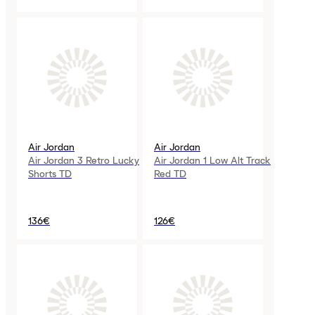
Air Jordan
Air Jordan
Air Jordan 3 Retro Lucky
Air Jordan 1 Low Alt Track
Shorts TD
Red TD
136€
126€