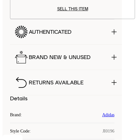
SELL THIS ITEM
AUTHENTICATED
BRAND NEW & UNUSED
RETURNS AVAILABLE
Details
Brand
:
Adidas
Style Code
:
JI0196