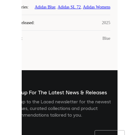
COOKIES
Categories
:
Adidas Blue
,
Adidas SL 72
,
Adidas Womens
Laced
Year Released
:
2025
uses
cookies.
Colour
:
Blue
Cookies
are
small
files
that
are
used
to
show
you
Sign up For The Latest News & Releases
personalised
Sign up to the Laced newsletter for the newest
content
releases, curated collections and product
and
recommendations tailored to you.
improve
your
experience
on