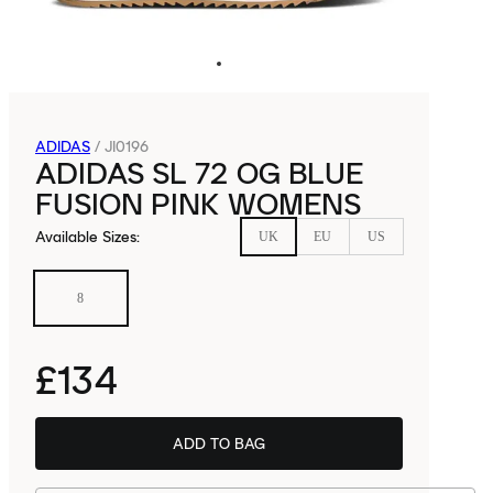
ADIDAS
/
JI0196
ADIDAS SL 72 OG BLUE
FUSION PINK WOMENS
Available Sizes
:
UK
EU
US
8
£134
ADD TO BAG