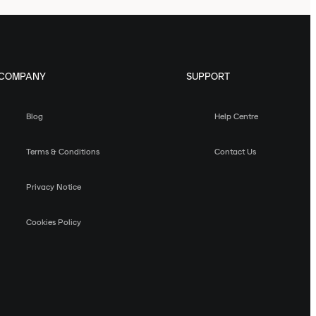
COMPANY
SUPPORT
Blog
Help Centre
Terms & Conditions
Contact Us
Privacy Notice
Cookies Policy