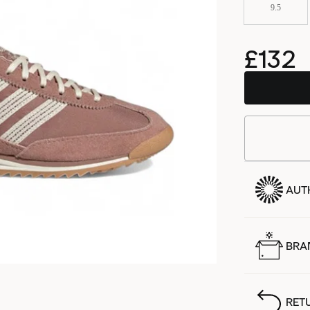
9.5
£132
AUT
BRA
RET