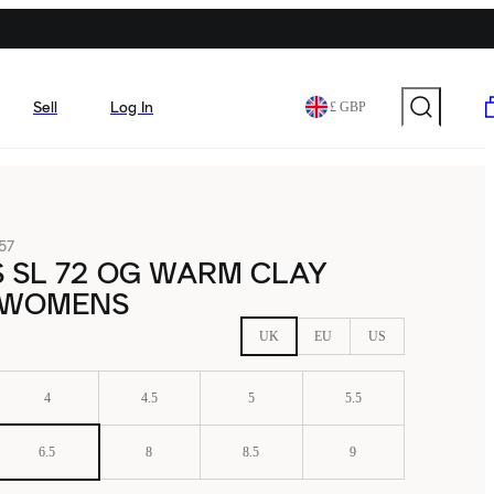
Sell
Log In
£ GBP
57
 SL 72 OG WARM CLAY
 WOMENS
UK
EU
US
4
4.5
5
5.5
6.5
8
8.5
9