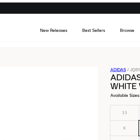
New Releases
Best Sellers
Browse
ADIDAS
/
JQ51
ADIDAS
WHITE
Available Sizes
:
3.5
6