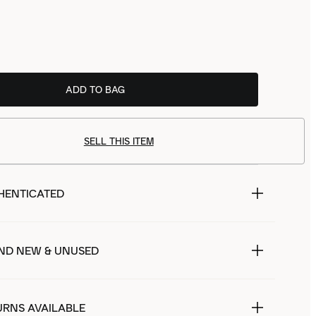
ADD TO BAG
SELL THIS ITEM
HENTICATED
ND NEW & UNUSED
URNS AVAILABLE