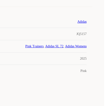
Adidas
JQ5157
Pink Trainers
,
Adidas SL 72
,
Adidas Womens
2025
Pink