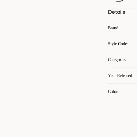
Details
Brand
:
Style Code
:
Categories
:
Year Released
:
Colour
: