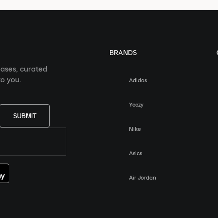
BRANDS
eases, curated
o you.
Adidas
Yeezy
SUBMIT
Nike
Asics
Air Jordan