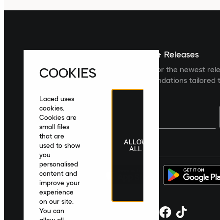
Sign up For The Latest News & Releases
COOKIES
Sign up to the Laced newsletter for the newest rel
collections and product recommendations tailored t
Laced uses
cookies.
Cookies are
small files
that are
ALLOW
United Kingdom
|
English
|
£ GBP
used to show
ALL
you
personalised
content and
improve your
experience
on our site.
You can