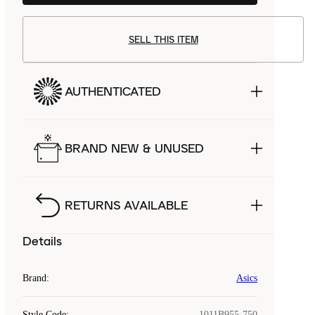
SELL THIS ITEM
AUTHENTICATED
BRAND NEW & UNUSED
RETURNS AVAILABLE
Details
Brand
:
Asics
Style Code
:
1011B955-750