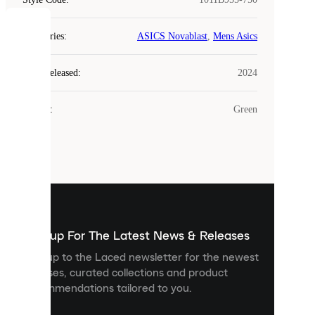
COOKIES
Categories
:
ASICS Novablast
,
Mens Asics
Laced
Year Released
:
2024
uses
cookies.
Colour
:
Green
Cookies
are
small
files
that
are
used
to
show
you
Sign up For The Latest News & Releases
personalised
Sign up to the Laced newsletter for the newest
content
releases, curated collections and product
and
recommendations tailored to you.
improve
your
experience