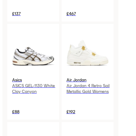
£137
£467
Asics
Air Jordan
ASICS GEL-1130 White
Air Jordan 4 Retro Sail
Clay Canyon
Metallic Gold Womens
£88
£192