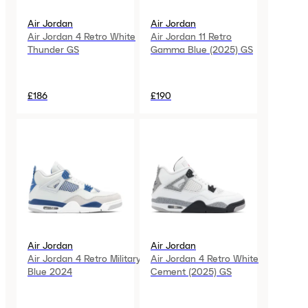
Air Jordan
Air Jordan
Air Jordan 4 Retro White
Air Jordan 11 Retro
Thunder GS
Gamma Blue (2025) GS
£186
£190
Air Jordan
Air Jordan
Air Jordan 4 Retro Military
Air Jordan 4 Retro White
Blue 2024
Cement (2025) GS