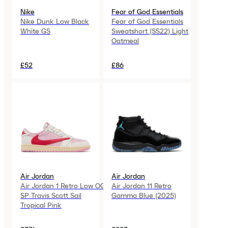
Nike
Fear of God Essentials
Nike Dunk Low Black
Fear of God Essentials
White GS
Sweatshort (SS22) Light
Oatmeal
£52
£86
Air Jordan
Air Jordan
Air Jordan 1 Retro Low OG
Air Jordan 11 Retro
SP Travis Scott Sail
Gamma Blue (2025)
Tropical Pink