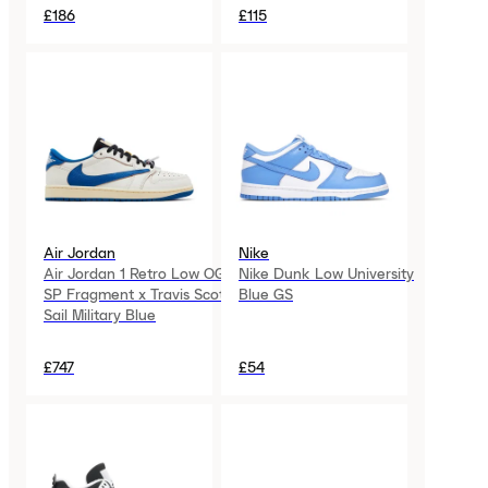
£186
£115
Air Jordan
Nike
Air Jordan 1 Retro Low OG
Nike Dunk Low University
SP Fragment x Travis Scott
Blue GS
Sail Military Blue
£747
£54