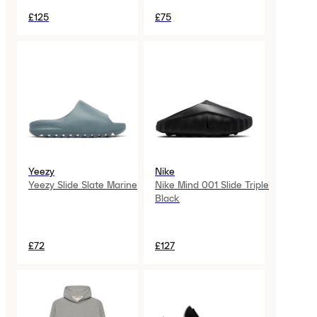
£125
£75
Yeezy
Nike
Yeezy Slide Slate Marine
Nike Mind 001 Slide Triple
Black
£72
£127