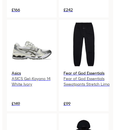
£166
£242
Asics
Fear of God Essentials
ASICS Gel-Kayano 14
Fear of God Essentials
White Ivory
Sweatpants Stretch Limo
£149
£99