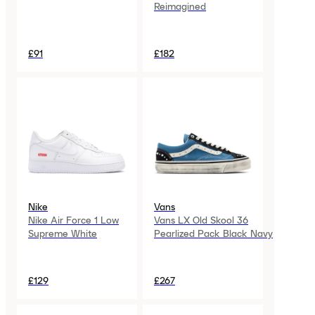
Reimagined
£91
£182
Nike
Vans
Nike Air Force 1 Low
Vans LX Old Skool 36
Supreme White
Pearlized Pack Black Navy
£129
£267