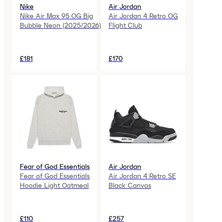
Nike
Air Jordan
Nike Air Max 95 OG Big
Air Jordan 4 Retro OG
Bubble Neon (2025/2026)
Flight Club
£181
£170
Fear of God Essentials
Air Jordan
Fear of God Essentials
Air Jordan 4 Retro SE
Hoodie Light Oatmeal
Black Canvas
£110
£257