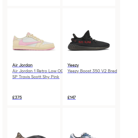
Air Jordan
Yeezy
Air Jordan 1 Retro Low OG
Yeezy Boost 350 V2 Bred
SP Travis Scott Shy Pink
£375
£147