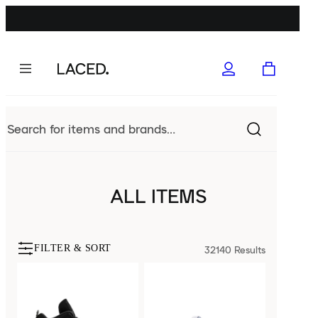
ALL ITEMS
FILTER & SORT
32140
Results