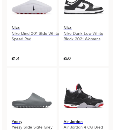
Nike
Nike
Nike Mind 001 Slide White
Nike Dunk Low White
Speed Red
Black 2021 Womens
£151
£60
Yeezy
Air Jordan
Yeezy Slide Slate Grey
Air Jordan 4 OG Bred