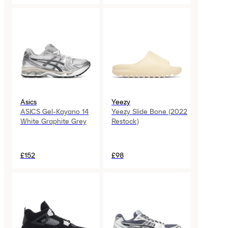
Asics
Yeezy
ASICS Gel-Kayano 14
Yeezy Slide Bone (2022
White Graphite Grey
Restock)
£152
£98