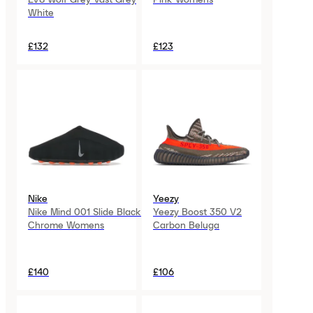
White
£132
£123
Nike
Yeezy
Nike Mind 001 Slide Black
Yeezy Boost 350 V2
Chrome Womens
Carbon Beluga
£140
£106