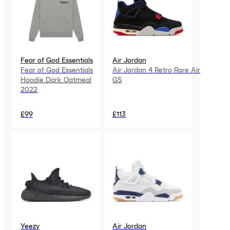
Fear of God Essentials
Air Jordan
Fear of God Essentials
Air Jordan 4 Retro Rare Air
Hoodie Dark Oatmeal
GS
2022
£99
£113
Yeezy
Air Jordan