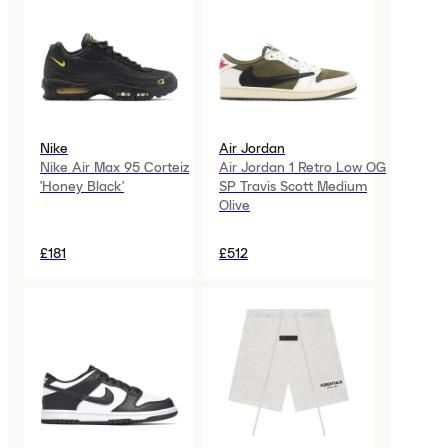
Nike
Air Jordan
Nike Air Max 95 Corteiz
Air Jordan 1 Retro Low OG
'Honey Black'
SP Travis Scott Medium
Olive
£181
£512