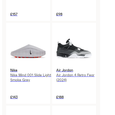
£157
£98
Nike
Air Jordan
Nike Mind 001 Slide Light
Air Jordan 4 Retro Fear
Smoke Grey
(2024)
£143
£188