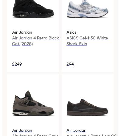
Air Jordan
Asics
Air Jordan 4 Retro Black
ASICS Gel-1130 White
Cat (2025)
Shark Skin
£249
£94
Air Jordan
Air Jordan