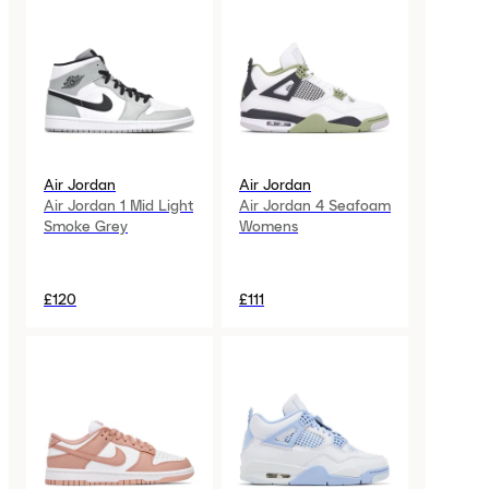
Air Jordan
Air Jordan
Air Jordan 1 Mid Light
Air Jordan 4 Seafoam
Smoke Grey
Womens
£120
£111