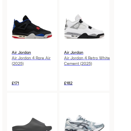
Air Jordan
Air Jordan
Air Jordan 4 Rare Air
Air Jordan 4 Retro White
(2025)
Cement (2025)
£171
£182