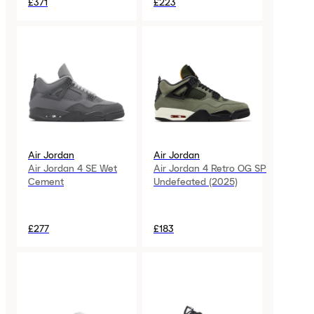
£371
£223
Air Jordan
Air Jordan
Air Jordan 4 SE Wet
Air Jordan 4 Retro OG SP
Cement
Undefeated (2025)
£277
£183