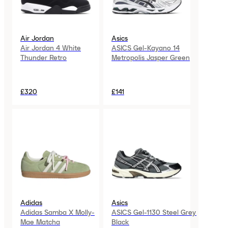
Air Jordan
Asics
Air Jordan 4 White
ASICS Gel-Kayano 14
Thunder Retro
Metropolis Jasper Green
£320
£141
Adidas
Asics
Adidas Samba X Molly-
ASICS Gel-1130 Steel Grey
Mae Matcha
Black