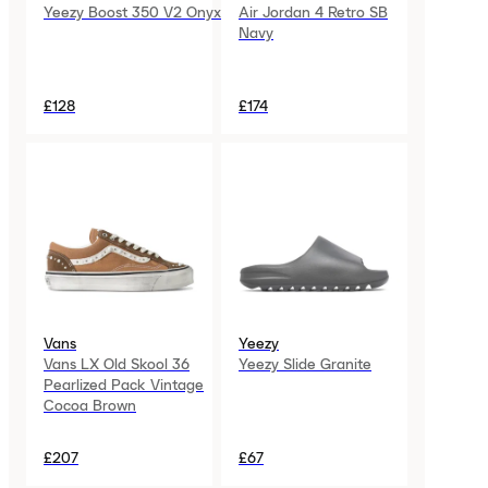
Yeezy Boost 350 V2 Onyx
Air Jordan 4 Retro SB
Navy
£128
£174
Vans
Yeezy
Vans LX Old Skool 36
Yeezy Slide Granite
Pearlized Pack Vintage
Cocoa Brown
£207
£67