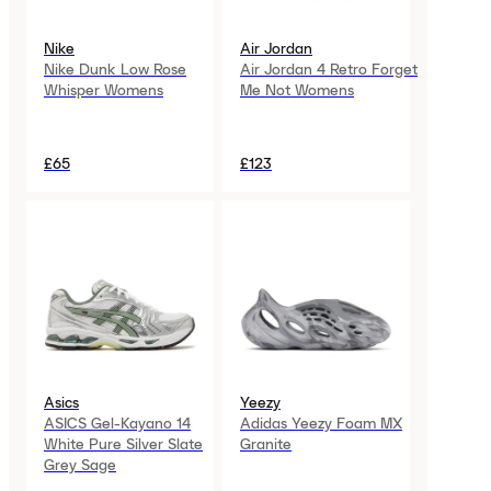
Nike
Air Jordan
Nike Dunk Low Rose
Air Jordan 4 Retro Forget
Whisper Womens
Me Not Womens
£65
£123
Asics
Yeezy
ASICS Gel-Kayano 14
Adidas Yeezy Foam MX
White Pure Silver Slate
Granite
Grey Sage