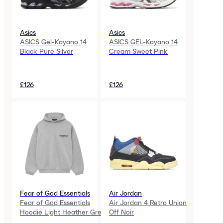
Asics
Asics
ASICS Gel-Kayano 14
ASICS GEL-Kayano 14
Black Pure Silver
Cream Sweet Pink
£126
£126
Fear of God Essentials
Air Jordan
Fear of God Essentials
Air Jordan 4 Retro Union
Hoodie Light Heather Grey
Off Noir