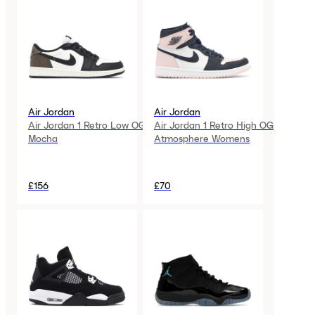
Air Jordan
Air Jordan
Air Jordan 1 Retro Low OG
Air Jordan 1 Retro High OG
Mocha
Atmosphere Womens
£156
£70