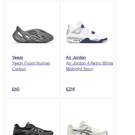
Yeezy
Air Jordan
Yeezy Foam Runner
Air Jordan 4 Retro White
Carbon
Midnight Navy
£60
£214