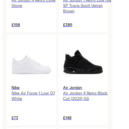
Air Jordan 4 Retro Cave
Air Jordan 1 Retro Low OG
Stone
SP Travis Scott Velvet
Brown
£158
£389
Nike
Air Jordan
Nike Air Force 1 Low '07
Air Jordan 4 Retro Black
White
Cat (2025) GS
£73
£148