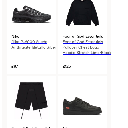
Nike
Fear of God Essentials
Nike P-6000 Suede
Fear of God Essentials
Anthracite Metallic Silver
Pullover Chest Logo
Hoodie Stretch Limo/Black
£87
£125