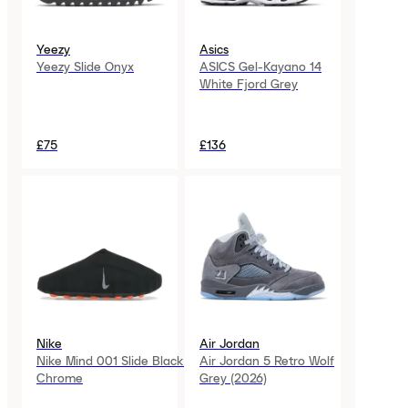
Yeezy
Asics
Yeezy Slide Onyx
ASICS Gel-Kayano 14
White Fjord Grey
£75
£136
Nike
Air Jordan
Nike Mind 001 Slide Black
Air Jordan 5 Retro Wolf
Chrome
Grey (2026)