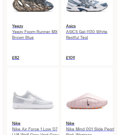
Yeezy
Asics
Yeezy Foam Runner MX
ASICS Gel-1130 White
Brown Blue
Restful Teal
£82
£109
Nike
Nike
Nike Air Force 1 Low '07
Nike Mind 001 Slide Pearl
LV8 Wolf Grey Vast Grey
Pink Womens