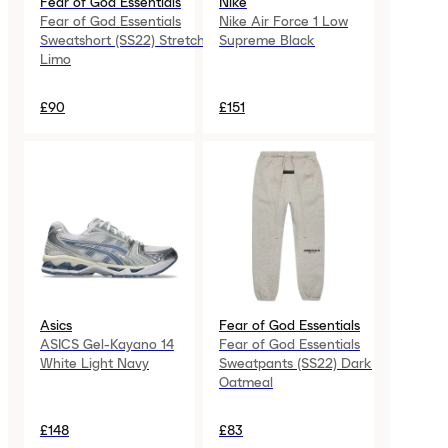
Fear of God Essentials
Nike
Fear of God Essentials
Nike Air Force 1 Low
Sweatshort (SS22) Stretch
Supreme Black
Limo
£90
£151
Asics
Fear of God Essentials
ASICS Gel-Kayano 14
Fear of God Essentials
White Light Navy
Sweatpants (SS22) Dark
Oatmeal
£148
£83