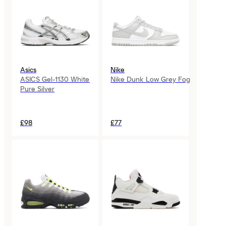
Asics
Nike
ASICS Gel-1130 White
Nike Dunk Low Grey Fog
Pure Silver
£98
£77