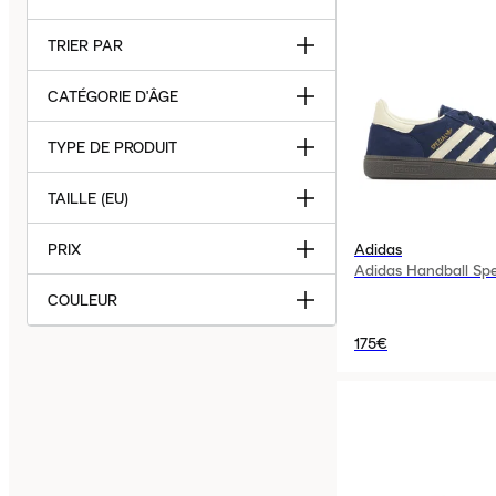
TRIER PAR
CATÉGORIE D'ÂGE
TYPE DE PRODUIT
TAILLE (EU)
PRIX
Adidas
Adidas Handball Spe
COULEUR
175€