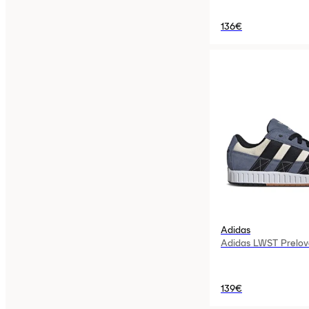
136€
Adidas
Adidas LWST Prelov
139€