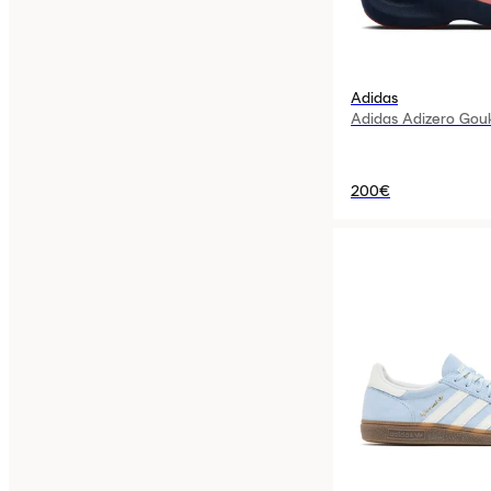
Adidas
Adidas Adizero Gou
200€