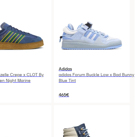
Adidas
zelle Crepe x CLOT By
adidas Forum Buckle Low x Bad Bunny
en Night Marine
Blue Tint
465€