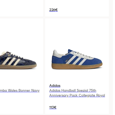
226€
Adidas
amba Wales Bonner Navy
Adidas Handball Spezial 75th
Anniversary Pack Collegiate Royal
113€