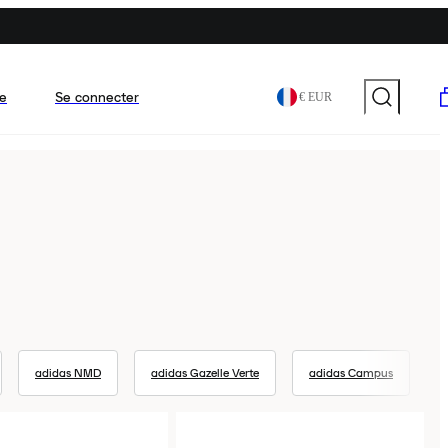
e
Se connecter
€ EUR
adidas NMD
adidas Gazelle Verte
adidas Campus