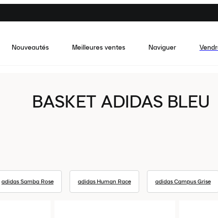
Nouveautés
Meilleures ventes
Naviguer
Vendr
BASKET ADIDAS BLEU
adidas Samba Rose
adidas Human Race
adidas Campus Grise