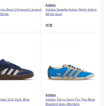
Adidas
rrex Boat Climacool Legend
Adidas Gazelle Indoor Night Indigo
 White
White Gum
197€
Adidas
amba XLG Dark Blue
Adidas Tokyo Song For The Mute
Bluebird Grey Womens