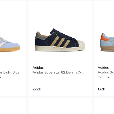
Adidas
Adidas
or Light Blue
Adidas Superstar 82 Denim Oat
Adidas Ga
s
Orange
222€
137€