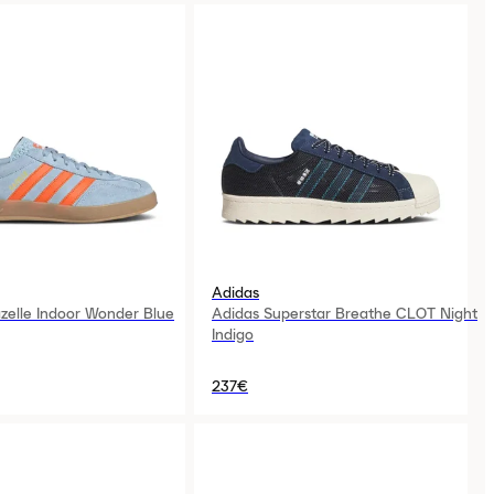
Adidas
zelle Indoor Wonder Blue
Adidas Superstar Breathe CLOT Night
Indigo
237€