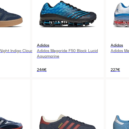
Adidas
Adidas
ight Indigo Cloud
Adidas Megaride F50 Black Lucid
Adidas Me
Aquamarine
244€
227€