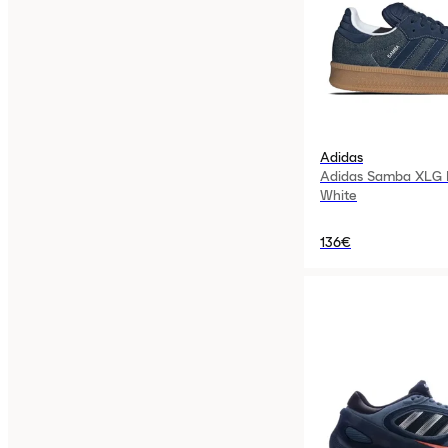
Adidas
Adidas Samba XLG N
White
136€