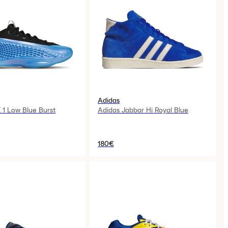
Adidas
 1 Low Blue Burst
Adidas Jabbar Hi Royal Blue
180€