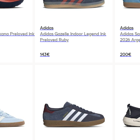
Adidas
Adidas
kana Preloved Ink
Adidas Gazelle Indoor Legend Ink
Adidas S
Preloved Ruby
2026 Arge
143€
200€