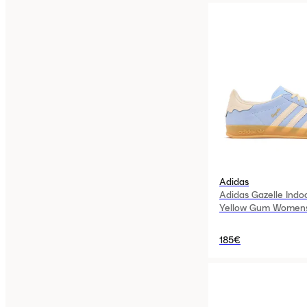
Adidas
Adidas Gazelle Indo
Yellow Gum Women
185€