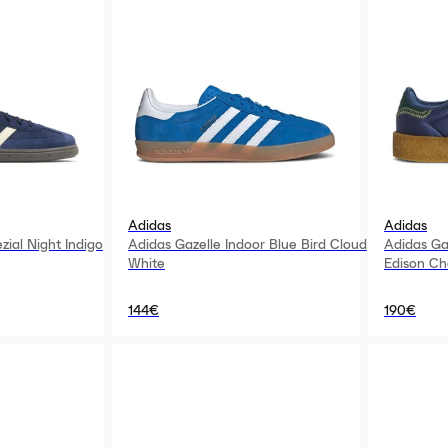
Adidas
Adidas
zial Night Indigo
Adidas Gazelle Indoor Blue Bird Cloud
Adidas Ga
White
Edison Ch
144€
190€