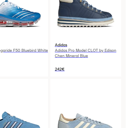
Adidas
garide F50 Bluebird White
Adidas Pro Model CLOT by Edison
Chen Mineral Blue
242€