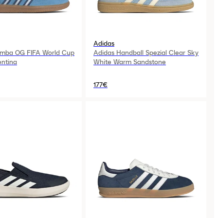
Adidas
amba OG FIFA World Cup
Adidas Handball Spezial Clear Sky
ntina
White Warm Sandstone
177€