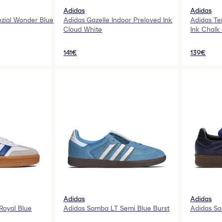
Adidas
Adidas
ezial Wonder Blue
Adidas Gazelle Indoor Preloved Ink
Adidas Te
Cloud White
Ink Chalk
141€
139€
Adidas
Adidas
oyal Blue
Adidas Samba LT Semi Blue Burst
Adidas S