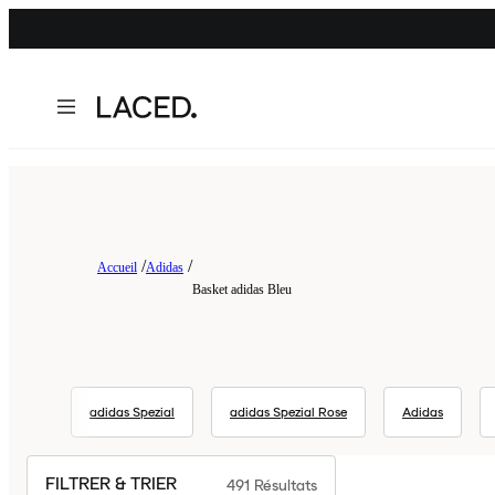
Accueil
Adidas
Basket adidas Bleu
adidas Spezial
adidas Spezial Rose
Adidas
FILTRER & TRIER
491
Résultats