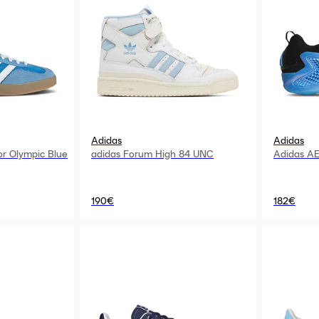
Adidas
Adidas
or Olympic Blue
adidas Forum High 84 UNC
Adidas AE
190€
182€