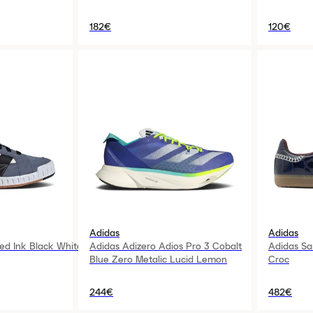
182€
120€
Adidas
Adidas
ed Ink Black White
Adidas Adizero Adios Pro 3 Cobalt
Adidas S
Blue Zero Metalic Lucid Lemon
Croc
244€
482€