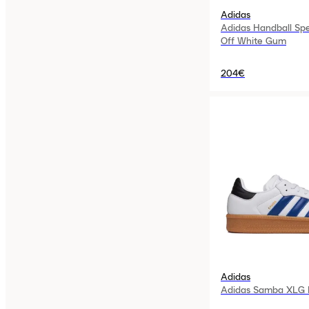
Adidas
Adidas Handball Sp
Off White Gum
204€
Adidas
Adidas Samba XLG R