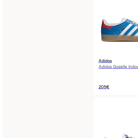
Adidas
Adidas Gazelle Indo
205€